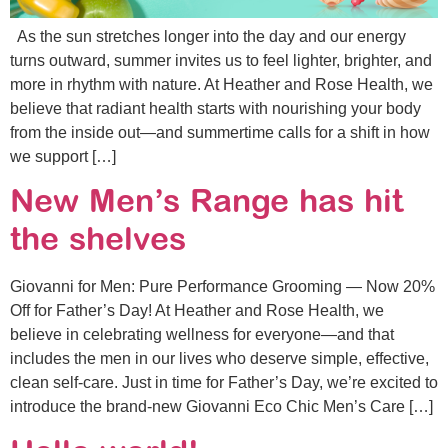
As the sun stretches longer into the day and our energy
turns outward, summer invites us to feel lighter, brighter, and
more in rhythm with nature. At Heather and Rose Health, we
believe that radiant health starts with nourishing your body
from the inside out—and summertime calls for a shift in how
we support […]
New Men’s Range has hit
the shelves
Giovanni for Men: Pure Performance Grooming — Now 20%
Off for Father’s Day! At Heather and Rose Health, we
believe in celebrating wellness for everyone—and that
includes the men in our lives who deserve simple, effective,
clean self-care. Just in time for Father’s Day, we’re excited to
introduce the brand-new Giovanni Eco Chic Men’s Care […]