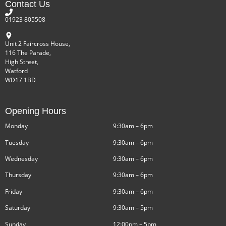
Contact Us
01923 805508
Unit 2 Faircross House,
116 The Parade,
High Street,
Watford
WD17 1BD
Opening Hours
Monday
9:30am – 6pm
Tuesday
9:30am – 6pm
Wednesday
9:30am – 6pm
Thursday
9:30am – 6pm
Friday
9:30am – 6pm
Saturday
9:30am – 5pm
Sunday
12:00pm – 5pm