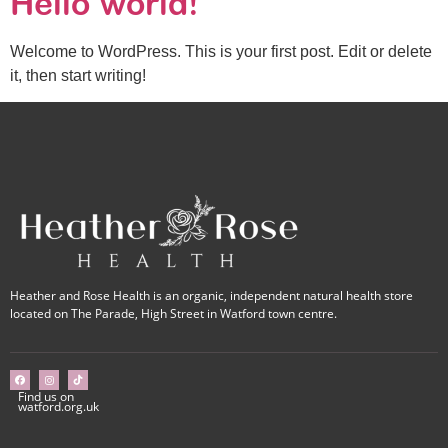
Hello world!
Welcome to WordPress. This is your first post. Edit or delete
it, then start writing!
Heather and Rose Health is an organic, independent natural health store
located on The Parade, High Street in Watford town centre.
Find us on
watford.org.uk