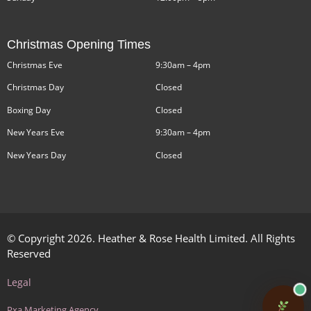
Christmas Opening Times
Christmas Eve
9:30am – 4pm
Christmas Day
Closed
Boxing Day
Closed
New Years Eve
9:30am – 4pm
New Years Day
Closed
© Copyright 2026. Heather & Rose Health Limited. All Rights
Reserved
Legal
Pxa Marketing Agency