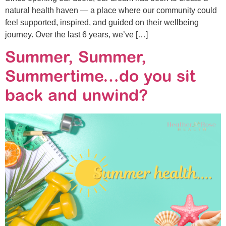
natural health haven — a place where our community could
feel supported, inspired, and guided on their wellbeing
journey. Over the last 6 years, we’ve […]
Summer, Summer,
Summertime…do you sit
back and unwind?