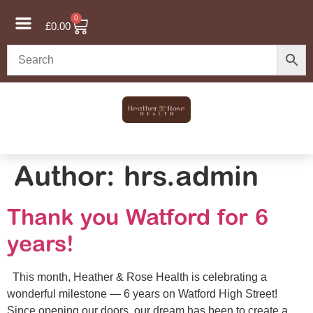
0
£
0.00
Author:
hrs.admin
Thank you Watford for 6
years!
This month, Heather & Rose Health is celebrating a
wonderful milestone — 6 years on Watford High Street!
Since opening our doors, our dream has been to create a