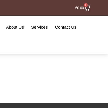
0
£
0.00
About Us
Services
Contact Us