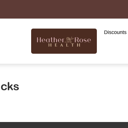
Discounts
acks