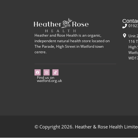
Conta
0192
Heather and Rose Health is an organic,
Unit 
independent natural health store located on
116 T
The Parade, High Street in Watford town
High 
centre.
Watf
WD17
Find us on
watford.org.uk
© Copyright 2026. Heather & Rose Health Limited