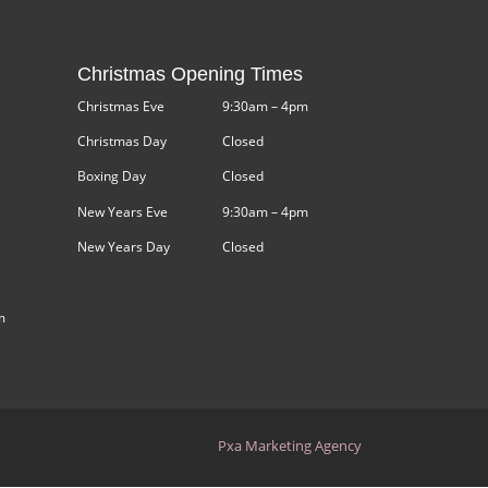
Christmas Opening Times
Christmas Eve
9:30am – 4pm
Christmas Day
Closed
Boxing Day
Closed
New Years Eve
9:30am – 4pm
New Years Day
Closed
m
Pxa Marketing Agency