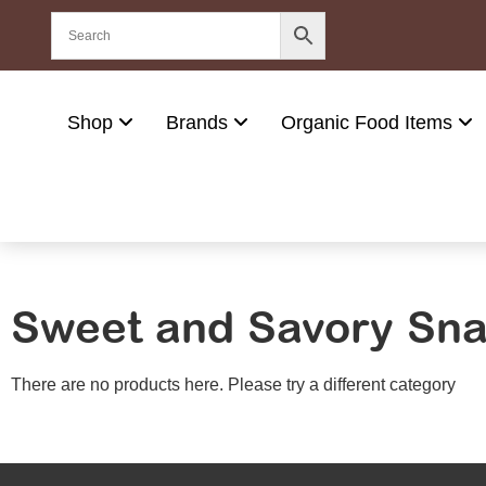
Shop
Brands
Organic Food Items
Sweet and Savory Sn
There are no products here. Please try a different category