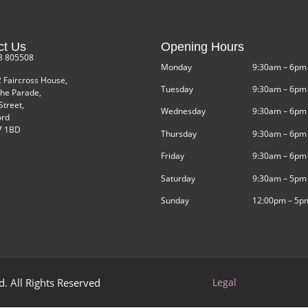
ct Us
Opening Hours
3 805508
Monday
9:30am – 6pm
2 Faircross House,
Tuesday
9:30am – 6pm
he Parade,
Street,
Wednesday
9:30am – 6pm
ord
 1BD
Thursday
9:30am – 6pm
Friday
9:30am – 6pm
Saturday
9:30am – 5pm
Sunday
12:00pm – 5p
. All Rights Reserved
Legal