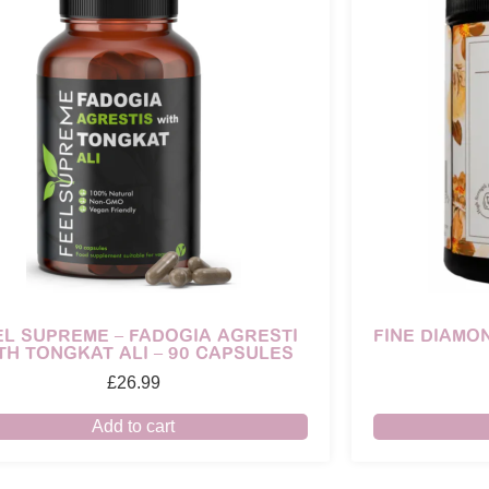
EL SUPREME – FADOGIA AGRESTI
FINE DIAMO
TH TONGKAT ALI – 90 CAPSULES
£
26.99
Add to cart