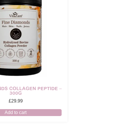
NDS COLLAGEN PEPTIDE –
300G
£
29.99
Add to cart