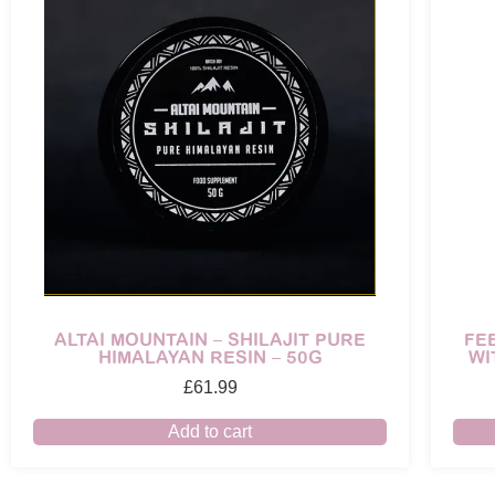
ALTAI MOUNTAIN – SHILAJIT PURE
FE
HIMALAYAN RESIN – 50G
WI
£
61.99
Add to cart