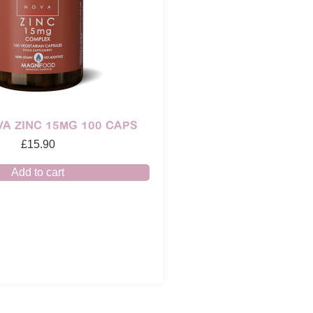
A ZINC 15MG 100 CAPS
£
15.90
Add to cart