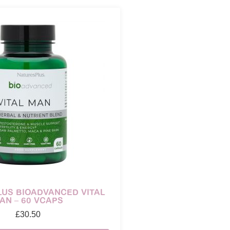
US BIOADVANCED VITAL
AN – 60 VCAPS
£
30.50