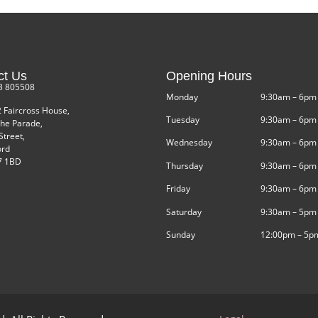
ct Us
Opening Hours
3 805508
Monday
9:30am – 6pm
2 Faircross House,
Tuesday
9:30am – 6pm
he Parade,
Street,
Wednesday
9:30am – 6pm
ord
 1BD
Thursday
9:30am – 6pm
Friday
9:30am – 6pm
Saturday
9:30am – 5pm
Sunday
12:00pm – 5p