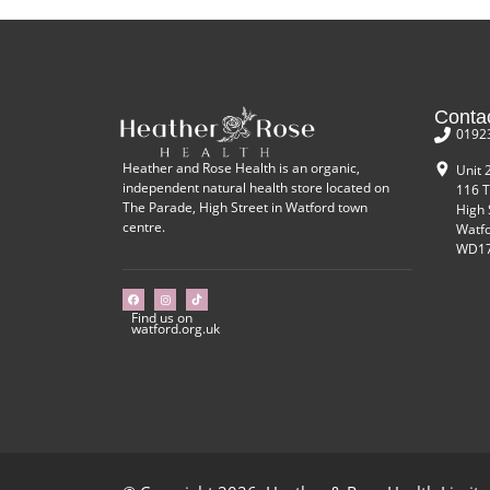
Conta
0192
Heather and Rose Health is an organic,
Unit 
independent natural health store located on
116 T
The Parade, High Street in Watford town
High 
centre.
Watf
WD17
Find us on
watford.org.uk