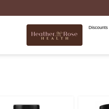
Discounts