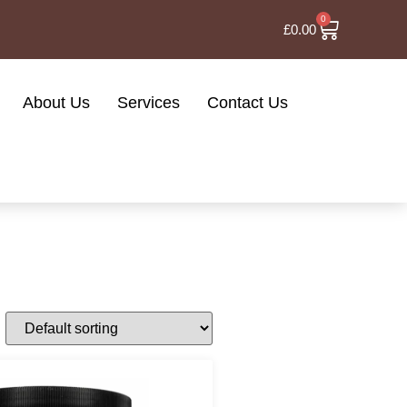
0
£
0.00
About Us
Services
Contact Us