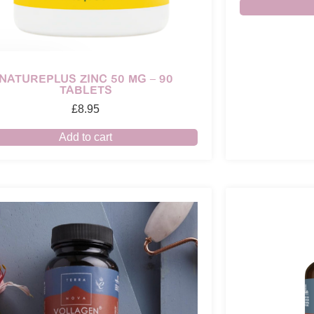
NATUREPLUS ZINC 50 MG – 90
TABLETS
£
8.95
Add to cart