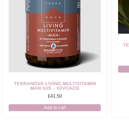
T
TERRANOVA LIVING MULTIVITAMIN
MAN 50S – 50VCAOS
£
41.50
Add to cart