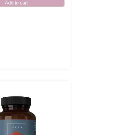
Add to cart