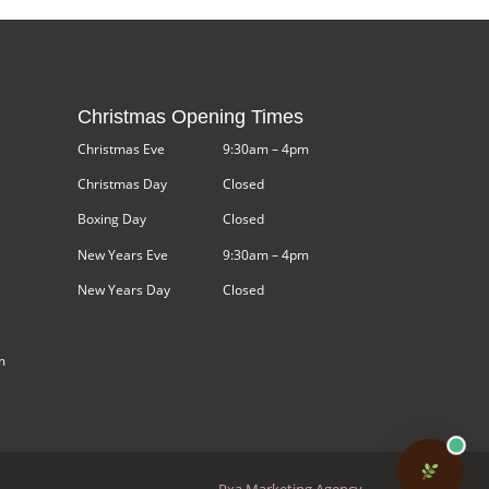
Christmas Opening Times
Christmas Eve
9:30am – 4pm
Christmas Day
Closed
Boxing Day
Closed
New Years Eve
9:30am – 4pm
New Years Day
Closed
m