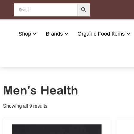
Shop
Brands
Organic Food Items
Men's Health
Showing all 9 results