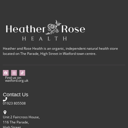
Heather and Rose Health is an organic, independent natural health store
located on The Parade, High Street in Watford town centre.
Find us on
watford.org.uk
Contact Us
01923 805508
Unit 2 Faircross House,
116 The Parade,
High Street,