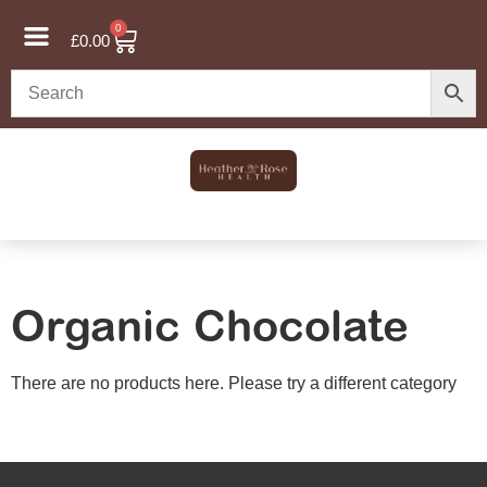
0
£
0.00
Organic Chocolate
There are no products here. Please try a different category