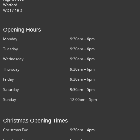
Watford
WD17 1BD
Opening Hours
Monday
9:30am – 6pm
Tuesday
9:30am – 6pm
Wednesday
9:30am – 6pm
Thursday
9:30am – 6pm
Friday
9:30am – 6pm
Saturday
9:30am – 5pm
Sunday
12:00pm – 5pm
Christmas Opening Times
Christmas Eve
9:30am – 4pm