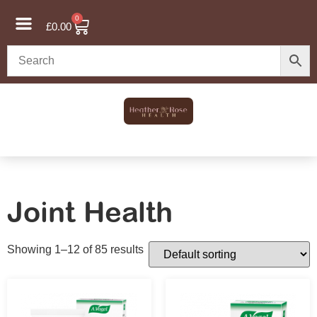
0
£
0.00
Joint Health
Showing 1–12 of 85 results