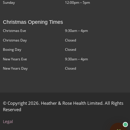
Sunday
12:00pm – 5pm
Christmas Opening Times
Christmas Eve
9:30am – 4pm
Christmas Day
Closed
Boxing Day
Closed
New Years Eve
9:30am – 4pm
New Years Day
Closed
© Copyright 2026. Heather & Rose Health Limited. All Rights
Reserved
Legal