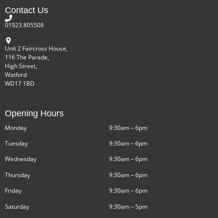
Contact Us
01923 805508
Unit 2 Faircross House,
116 The Parade,
High Street,
Watford
WD17 1BD
Opening Hours
Monday
9:30am – 6pm
Tuesday
9:30am – 6pm
Wednesday
9:30am – 6pm
Thursday
9:30am – 6pm
Friday
9:30am – 6pm
Saturday
9:30am – 5pm