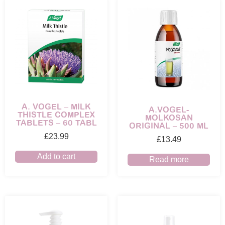
A. VOGEL – MILK
A.VOGEL-
THISTLE COMPLEX
MOLKOSAN
TABLETS – 60 TABL
ORIGINAL – 500 ML
£
23.99
£
13.49
Add to cart
Read more