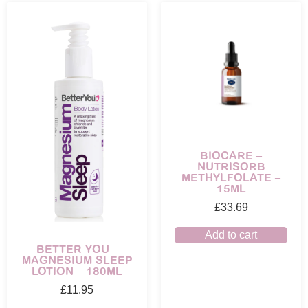
BIOCARE –
NUTRISORB
METHYLFOLATE –
15ML
£
33.69
Add to cart
BETTER YOU –
MAGNESIUM SLEEP
LOTION – 180ML
£
11.95