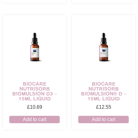
BIOCARE
BIOCARE
NUTRISORB
NUTRISORB
BIOMULSION D3 –
BIOMULSION® D –
15ML LIQUID
15ML LIQUID
£
10.69
£
12.55
Add to cart
Add to cart