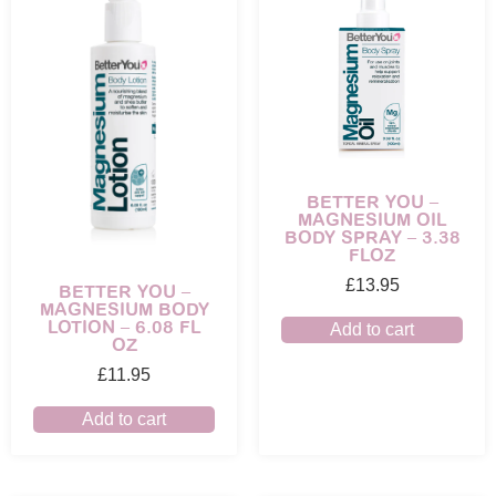
BETTER YOU –
MAGNESIUM OIL
BODY SPRAY – 3.38
FLOZ
£
13.95
BETTER YOU –
MAGNESIUM BODY
LOTION – 6.08 FL
Add to cart
OZ
£
11.95
Add to cart