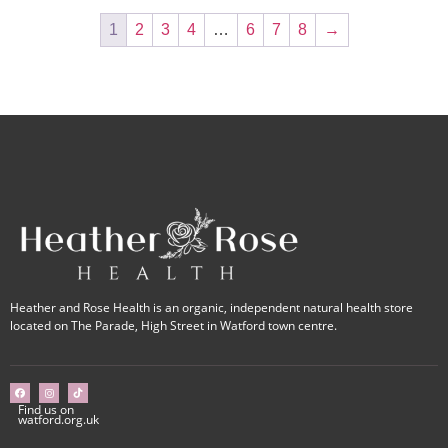
1
2
3
4
…
6
7
8
→
Heather and Rose Health is an organic, independent natural health store
located on The Parade, High Street in Watford town centre.
Find us on
watford.org.uk