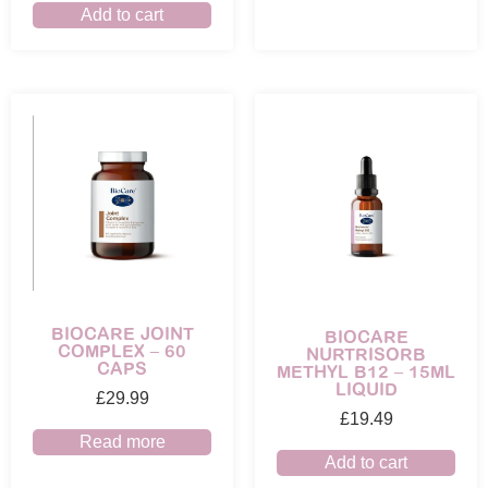
Add to cart
BIOCARE JOINT
BIOCARE
COMPLEX – 60
NURTRISORB
CAPS
METHYL B12 – 15ML
LIQUID
£
29.99
£
19.49
Read more
Add to cart