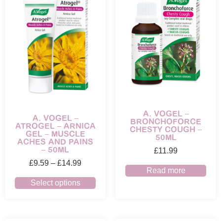
A. VOGEL –
A. VOGEL –
BRONCHOFORCE
ATROGEL – ARNICA
CHESTY COUGH –
GEL – MUSCLE
50ML
ACHES AND PAINS
– 50ML
£
11.99
£
9.59
–
£
14.99
Read more
Select options