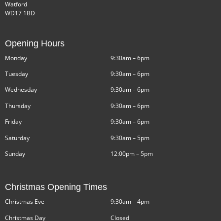
Watford
WD17 1BD
Opening Hours
Monday
9:30am – 6pm
Tuesday
9:30am – 6pm
Wednesday
9:30am – 6pm
Thursday
9:30am – 6pm
Friday
9:30am – 6pm
Saturday
9:30am – 5pm
Sunday
12:00pm – 5pm
Christmas Opening Times
Christmas Eve
9:30am – 4pm
Christmas Day
Closed