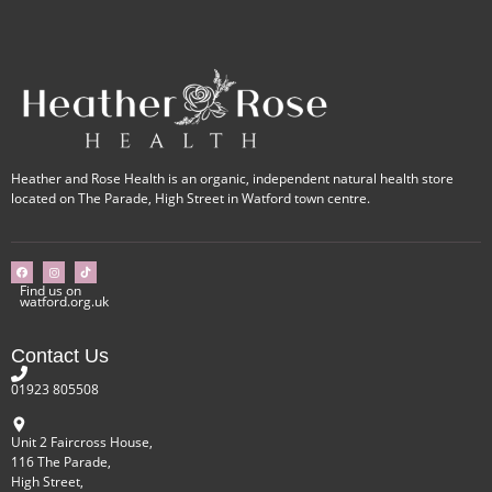
Heather and Rose Health is an organic, independent natural health store
located on The Parade, High Street in Watford town centre.
Find us on
watford.org.uk
Contact Us
01923 805508
Unit 2 Faircross House,
116 The Parade,
High Street,