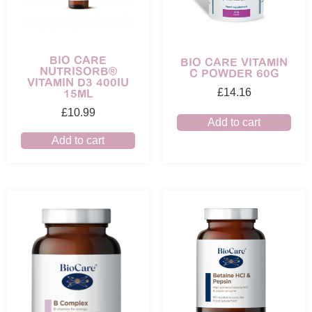
BIO CARE
BIO CARE VITAMIN
NUTRISORB®
C POWDER 60G
VITAMIN D3 400IU
15ML
£
14.16
£
10.99
Add to cart
Add to cart