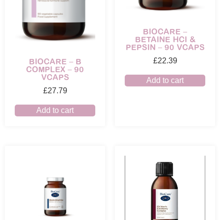
BIOCARE –
BETAINE HCI &
PEPSIN – 90 VCAPS
BIOCARE – B
£
22.39
COMPLEX – 90
VCAPS
Add to cart
£
27.79
Add to cart