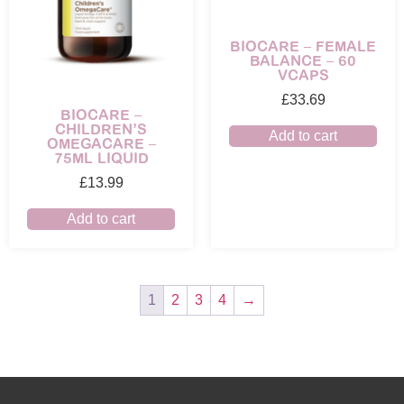
BIOCARE – FEMALE
BALANCE – 60
VCAPS
£
33.69
BIOCARE –
CHILDREN’S
Add to cart
OMEGACARE –
75ML LIQUID
£
13.99
Add to cart
1
2
3
4
→