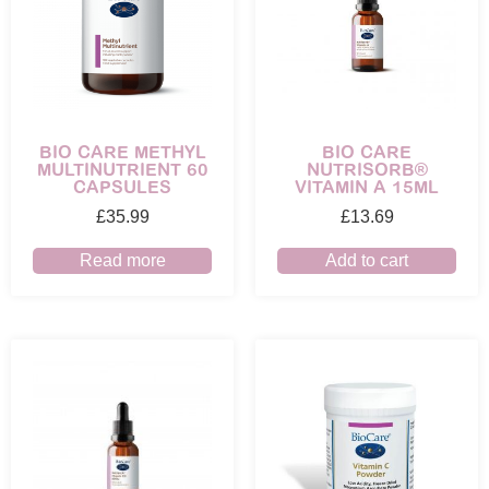
BIO CARE METHYL
BIO CARE
MULTINUTRIENT 60
NUTRISORB®
CAPSULES
VITAMIN A 15ML
£
35.99
£
13.69
Read more
Add to cart