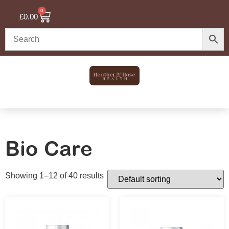
0
£
0.00
Bio Care
Showing 1–12 of 40 results