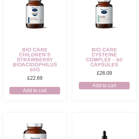
BIO CARE
BIO CARE
CHILDREN’S
CYSTEINE
STRAWBERRY
COMPLEX – 60
BIOACIDOPHILUS
CAPSULES
60G
£
26.09
£
22.69
Add to cart
Add to cart