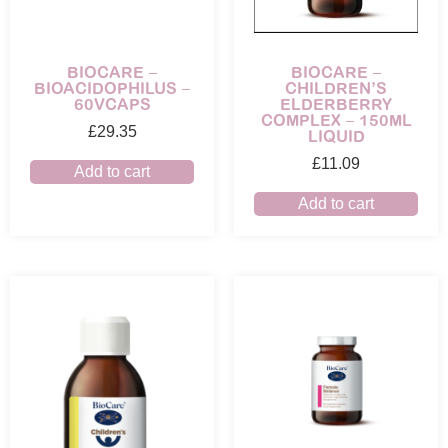
BIOCARE –
BIOCARE –
BIOACIDOPHILUS –
CHILDREN’S
60VCAPS
ELDERBERRY
COMPLEX – 150ML
£
29.35
LIQUID
£
11.09
Add to cart
Add to cart