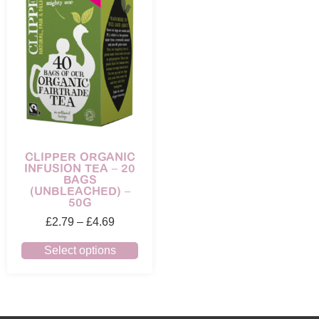
CLIPPER ORGANIC
INFUSION TEA – 20
BAGS
(UNBLEACHED) –
50G
£
2.79
–
£
4.69
Select options