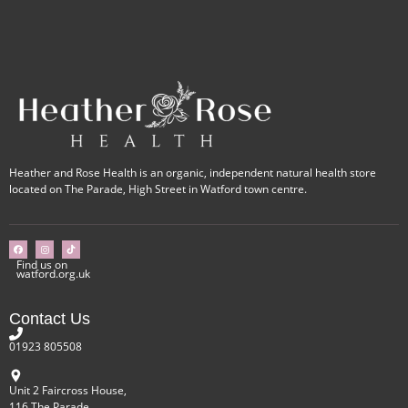
Heather and Rose Health is an organic, independent natural health store
located on The Parade, High Street in Watford town centre.
Find us on
watford.org.uk
Contact Us
01923 805508
Unit 2 Faircross House,
116 The Parade,