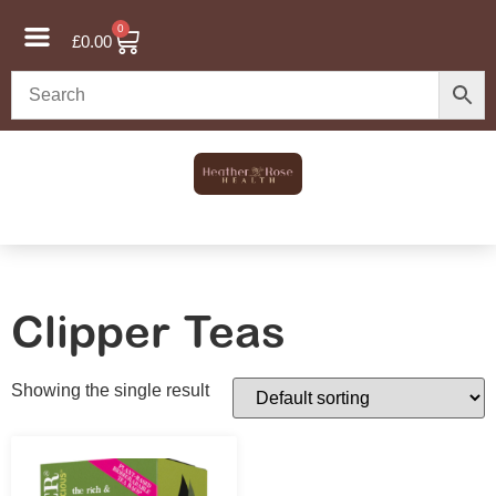
0
£
0.00
Clipper Teas
Showing the single result