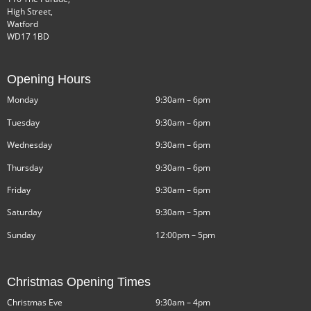
High Street,
Watford
WD17 1BD
Opening Hours
Monday
9:30am – 6pm
Tuesday
9:30am – 6pm
Wednesday
9:30am – 6pm
Thursday
9:30am – 6pm
Friday
9:30am – 6pm
Saturday
9:30am – 5pm
Sunday
12:00pm – 5pm
Christmas Opening Times
Christmas Eve
9:30am – 4pm