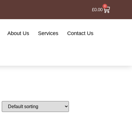
0
£
0.00
About Us
Services
Contact Us