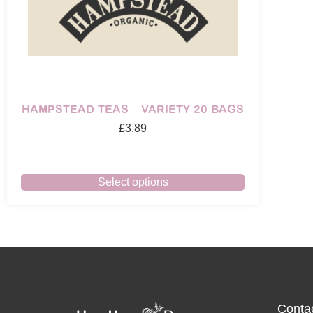
HAMPSTEAD TEAS – VARIETY 20 BAGS
£
3.89
Select options
Conta