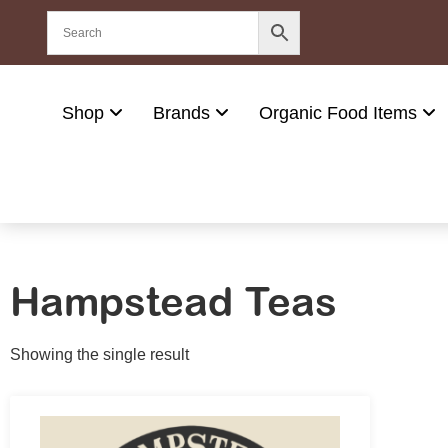
Shop
Brands
Organic Food Items
Hampstead Teas
Showing the single result