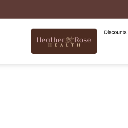
Discounts