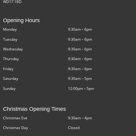
WD17 1BD
Opening Hours
Monday
9:30am – 6pm
Tuesday
9:30am – 6pm
Wednesday
9:30am – 6pm
Thursday
9:30am – 6pm
Friday
9:30am – 6pm
Saturday
9:30am – 5pm
Sunday
12:00pm – 5pm
Christmas Opening Times
Christmas Eve
9:30am – 4pm
Christmas Day
Closed