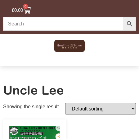
0
£
0.00
Uncle Lee
Showing the single result