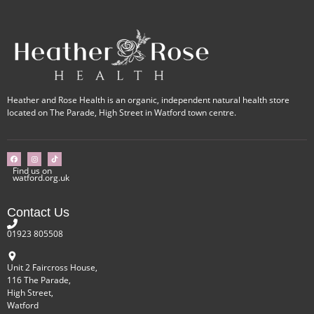
Heather and Rose Health is an organic, independent natural health store
located on The Parade, High Street in Watford town centre.
Find us on
watford.org.uk
Contact Us
01923 805508
Unit 2 Faircross House,
116 The Parade,
High Street,
Watford