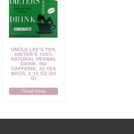
UNCLE LEE’S TEA,
DIETER’S 100%
NATURAL HERBAL
DRINK, NO
CAFFEINE, 30 TEA
BAGS, 2.12 OZ (60
G)
Read more