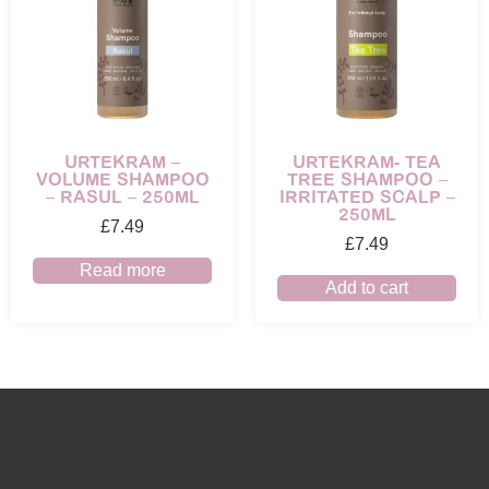
URTEKRAM –
URTEKRAM- TEA
VOLUME SHAMPOO
TREE SHAMPOO –
– RASUL – 250ML
IRRITATED SCALP –
250ML
£
7.49
£
7.49
Read more
Add to cart