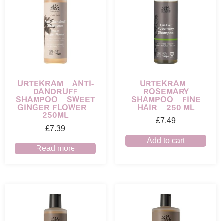
URTEKRAM – ANTI-
URTEKRAM –
DANDRUFF
ROSEMARY
SHAMPOO – SWEET
SHAMPOO – FINE
GINGER FLOWER –
HAIR – 250 ML
250ML
£
7.49
£
7.39
Add to cart
Read more