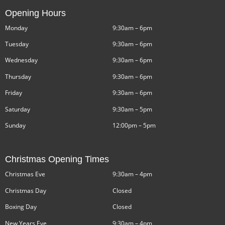
Opening Hours
Monday
9:30am – 6pm
Tuesday
9:30am – 6pm
Wednesday
9:30am – 6pm
Thursday
9:30am – 6pm
Friday
9:30am – 6pm
Saturday
9:30am – 5pm
Sunday
12:00pm – 5pm
Christmas Opening Times
Christmas Eve
9:30am – 4pm
Christmas Day
Closed
Boxing Day
Closed
New Years Eve
9:30am – 4pm