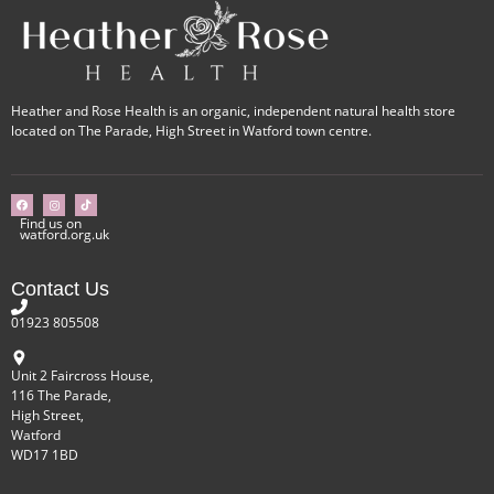
Heather and Rose Health is an organic, independent natural health store
located on The Parade, High Street in Watford town centre.
Find us on
watford.org.uk
Contact Us
01923 805508
Unit 2 Faircross House,
116 The Parade,
High Street,
Watford
WD17 1BD