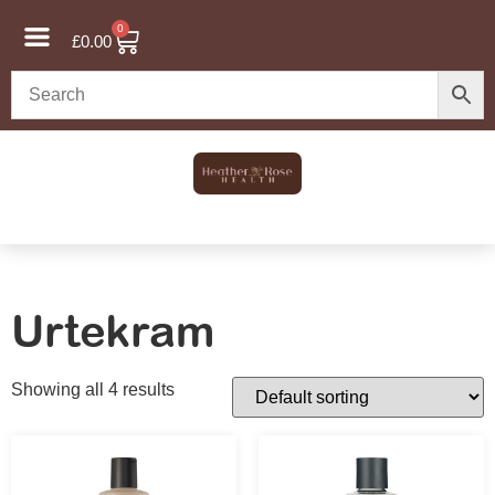
0
£
0.00
Urtekram
Showing all 4 results