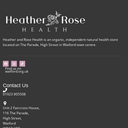
Heather and Rose Health is an organic, independent natural health store
located on The Parade, High Street in Watford town centre.
Find us on
watford.org.uk
Contact Us
01923 805508
Unit 2 Faircross House,
116 The Parade,
High Street,
Watford