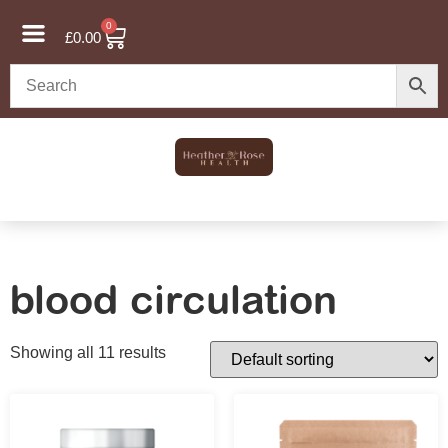
0
£
0.00
blood circulation
Showing all 11 results