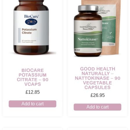
GOOD HEALTH
BIOCARE
NATURALLY –
POTASSIUM
NATTOKINASE – 90
CITRATE – 90
VEGETABLE
VCAPS
CAPSULES
£
12.85
£
26.95
Add to cart
Add to cart