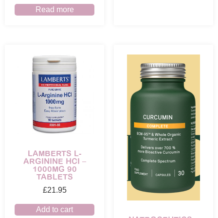
Read more
LAMBERTS L-
ARGININE HCI –
1000MG 90
TABLETS
£
21.95
Add to cart