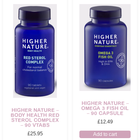
HIGHER NATURE –
OMEGA 3 FISH OIL
HIGHER NATURE –
– 90 CAPSULE
BODY HEALTH RED
STEROL COMPLEX
£
12.49
– 90 VTABS
£
25.95
Add to cart