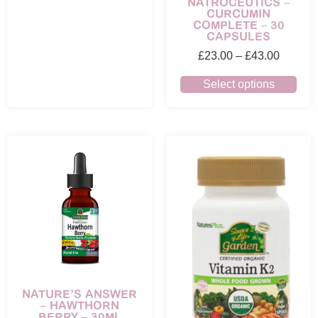
NATROCEUTICS –
CURCUMIN
COMPLETE – 30
CAPSULES
£
23.00
–
£
43.00
Select options
NATURE’S ANSWER
– HAWTHORN
BERRY – 30ML