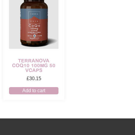
TERRANOVA
COQ10 100MG 50
VCAPS
£
30.15
Add to cart