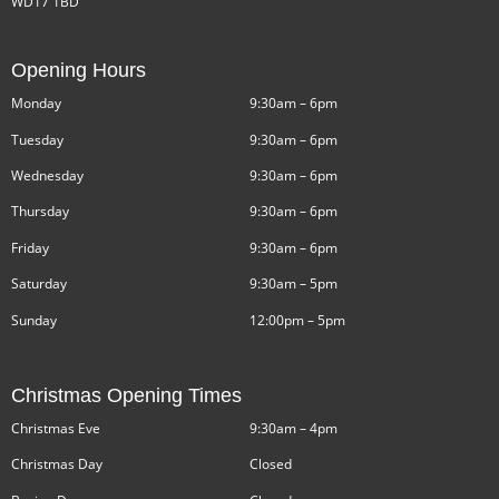
WD17 1BD
Opening Hours
Monday
9:30am – 6pm
Tuesday
9:30am – 6pm
Wednesday
9:30am – 6pm
Thursday
9:30am – 6pm
Friday
9:30am – 6pm
Saturday
9:30am – 5pm
Sunday
12:00pm – 5pm
Christmas Opening Times
Christmas Eve
9:30am – 4pm
Christmas Day
Closed