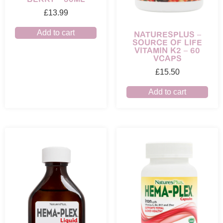
£
13.99
Add to cart
NATURESPLUS –
SOURCE OF LIFE
VITAMIN K2 – 60
VCAPS
£
15.50
Add to cart