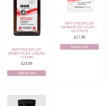
NATURESPLUS
HEMAPLEX VCAP –
60 CAPS
£
17.95
Add to cart
NATURESPLUS
HEMA-PLEX LIQUID
– 250ML
£
23.95
Add to cart