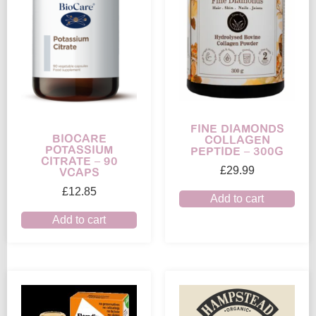
FINE DIAMONDS
BIOCARE
COLLAGEN
POTASSIUM
PEPTIDE – 300G
CITRATE – 90
£
29.99
VCAPS
£
12.85
Add to cart
Add to cart