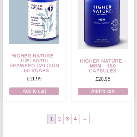
HIGHER NATURE –
ICELANTIC
HIGHER NATURE –
SEAWEED CALCIUM
MSM – 180
– 60 VCAPS
CAPSULES
£
11.95
£
20.95
Add to cart
Add to cart
1
2
3
4
→