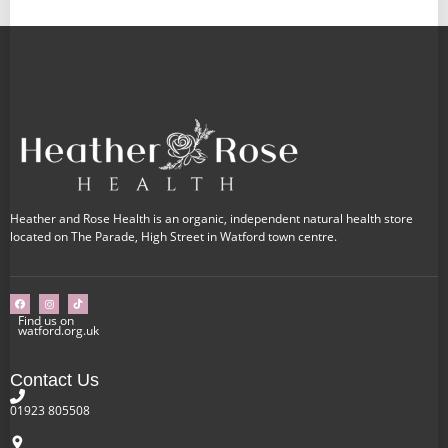
Heather and Rose Health is an organic, independent natural health store
located on The Parade, High Street in Watford town centre.
Find us on
watford.org.uk
Contact Us
01923 805508