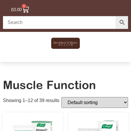
0
£
0.00
Muscle Function
Showing 1–12 of 39 results