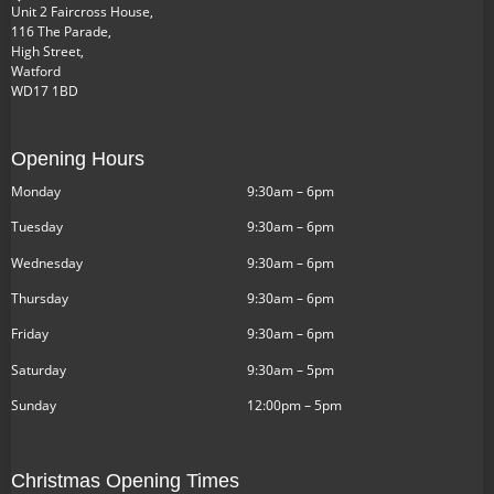
Unit 2 Faircross House,
116 The Parade,
High Street,
Watford
WD17 1BD
Opening Hours
Monday
9:30am – 6pm
Tuesday
9:30am – 6pm
Wednesday
9:30am – 6pm
Thursday
9:30am – 6pm
Friday
9:30am – 6pm
Saturday
9:30am – 5pm
Sunday
12:00pm – 5pm
Christmas Opening Times