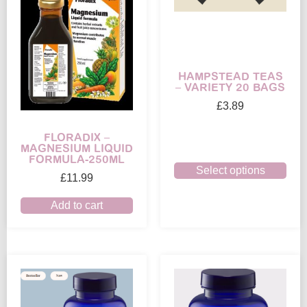
HAMPSTEAD TEAS
– VARIETY 20 BAGS
£
3.89
FLORADIX –
MAGNESIUM LIQUID
FORMULA-250ML
Select options
£
11.99
Add to cart