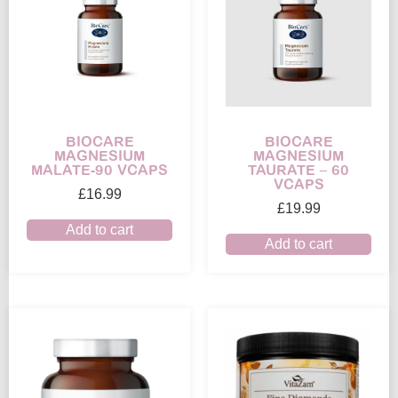
BIOCARE
BIOCARE
MAGNESIUM
MAGNESIUM
MALATE-90 VCAPS
TAURATE – 60
VCAPS
£
16.99
£
19.99
Add to cart
Add to cart