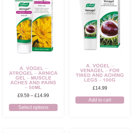
A. VOGEL –
A. VOGEL –
VENAGEL – FOR
ATROGEL – ARNICA
TIRED AND ACHING
GEL – MUSCLE
LEGS – 100G
ACHES AND PAINS
– 50ML
£
14.99
£
9.59
–
£
14.99
Add to cart
Select options