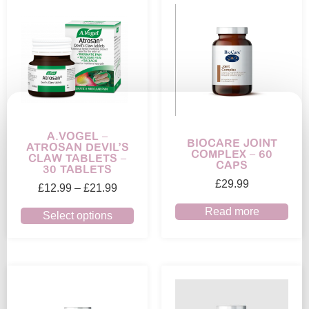
A.VOGEL –
BIOCARE JOINT
ATROSAN DEVIL’S
COMPLEX – 60
CLAW TABLETS –
CAPS
30 TABLETS
£
29.99
£
12.99
–
£
21.99
Read more
Select options