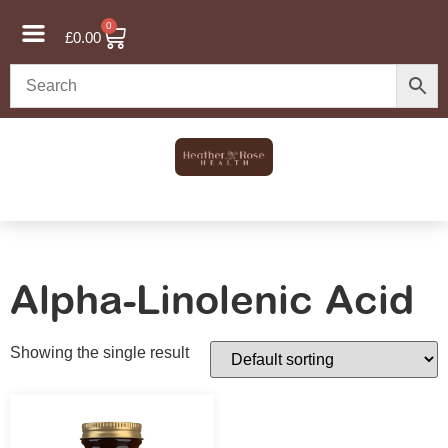
0
£
0.00
Alpha-Linolenic Acid
Showing the single result