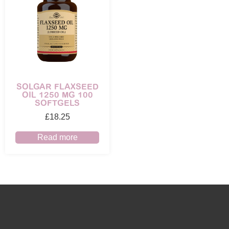
SOLGAR FLAXSEED
OIL 1250 MG 100
SOFTGELS
£
18.25
Read more