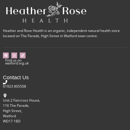
Heather and Rose Health is an organic, independent natural health store
located on The Parade, High Street in Watford town centre.
Find us on
watford.org.uk
Contact Us
01923 805508
Unit 2 Faircross House,
116 The Parade,
High Street,
Watford
WD17 1BD