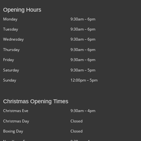
Opening Hours
Monday
9:30am – 6pm
Tuesday
9:30am – 6pm
Wednesday
9:30am – 6pm
Thursday
9:30am – 6pm
Friday
9:30am – 6pm
Saturday
9:30am – 5pm
Sunday
12:00pm – 5pm
Christmas Opening Times
Christmas Eve
9:30am – 4pm
Christmas Day
Closed
Boxing Day
Closed