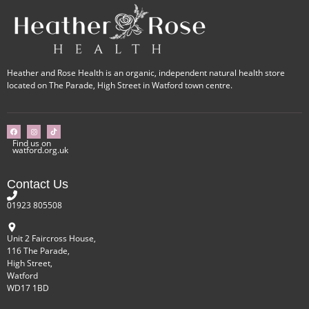
Heather and Rose Health is an organic, independent natural health store
located on The Parade, High Street in Watford town centre.
Find us on
watford.org.uk
Contact Us
01923 805508
Unit 2 Faircross House,
116 The Parade,
High Street,
Watford
WD17 1BD