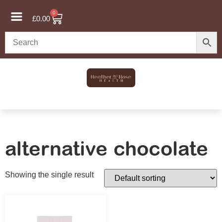
0
£
0.00
alternative chocolate
Showing the single result