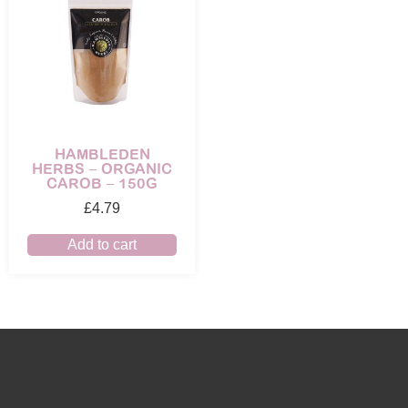
HAMBLEDEN
HERBS – ORGANIC
CAROB – 150G
£
4.79
Add to cart