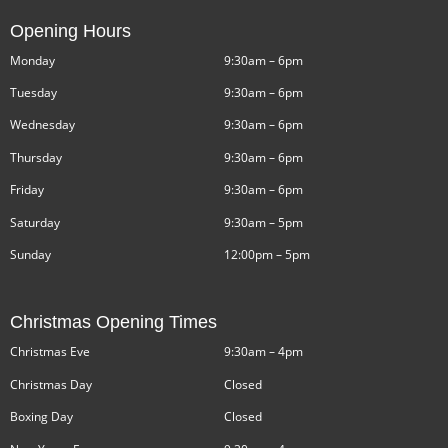
Opening Hours
Monday
9:30am – 6pm
Tuesday
9:30am – 6pm
Wednesday
9:30am – 6pm
Thursday
9:30am – 6pm
Friday
9:30am – 6pm
Saturday
9:30am – 5pm
Sunday
12:00pm – 5pm
Christmas Opening Times
Christmas Eve
9:30am – 4pm
Christmas Day
Closed
Boxing Day
Closed