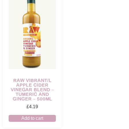
RAW VIBRANT/L
APPLE CIDER
VINEGAR BLEND –
TUMERIC AND
GINGER – 500ML
£
4.19
Add to cart