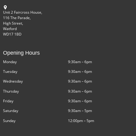
Unit 2 Faircross House,
116 The Parade,
High Street,
Watford
WD17 1BD
Opening Hours
Monday
9:30am – 6pm
Tuesday
9:30am – 6pm
Wednesday
9:30am – 6pm
Thursday
9:30am – 6pm
Friday
9:30am – 6pm
Saturday
9:30am – 5pm
Sunday
12:00pm – 5pm