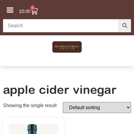
0
£
0.00
apple cider vinegar
Showing the single result