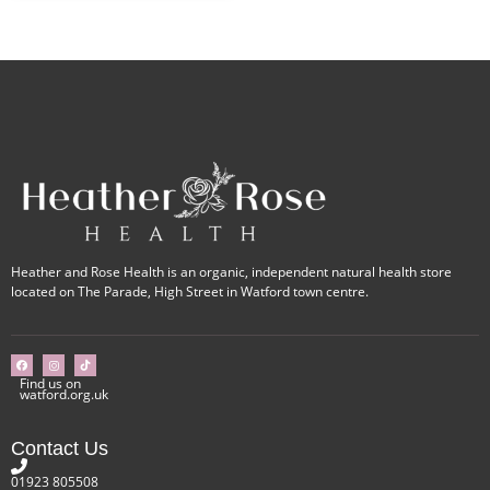
Heather and Rose Health is an organic, independent natural health store
located on The Parade, High Street in Watford town centre.
Find us on
watford.org.uk
Contact Us
01923 805508