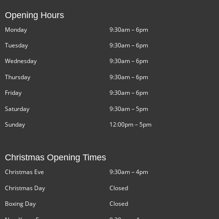
Opening Hours
Monday
9:30am – 6pm
Tuesday
9:30am – 6pm
Wednesday
9:30am – 6pm
Thursday
9:30am – 6pm
Friday
9:30am – 6pm
Saturday
9:30am – 5pm
Sunday
12:00pm – 5pm
Christmas Opening Times
Christmas Eve
9:30am – 4pm
Christmas Day
Closed
Boxing Day
Closed