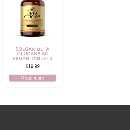
SOLGAR BETA
GLUCANS 60
VEGAN TABLETS
£
19.99
Read more