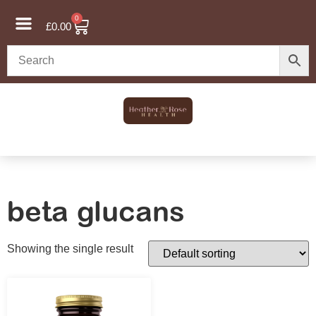
0
£
0.00
beta glucans
Showing the single result