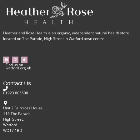
Heather and Rose Health is an organic, independent natural health store
located on The Parade, High Street in Watford town centre.
Find us on
watford.org.uk
Contact Us
01923 805508
Unit 2 Faircross House,
116 The Parade,
High Street,
Watford
WD17 1BD