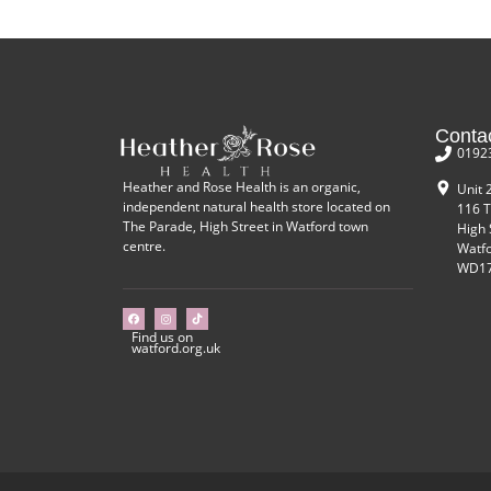
Conta
0192
Heather and Rose Health is an organic,
Unit 
independent natural health store located on
116 T
The Parade, High Street in Watford town
High 
centre.
Watf
WD17
Find us on
watford.org.uk