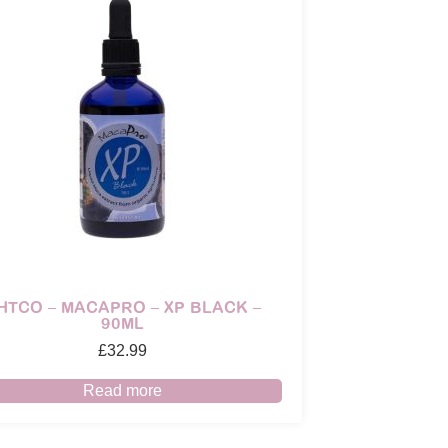
HTCO – MACAPRO – XP BLACK –
90ML
£
32.99
Read more