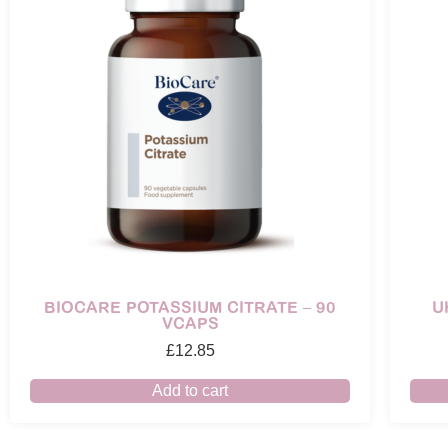
BIOCARE POTASSIUM CITRATE – 90
U
VCAPS
£
12.85
Add to cart