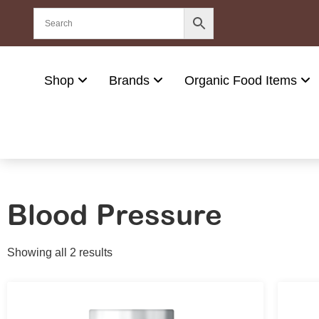
Shop
Brands
Organic Food Items
Blood Pressure
Showing all 2 results