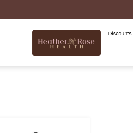
Discounts