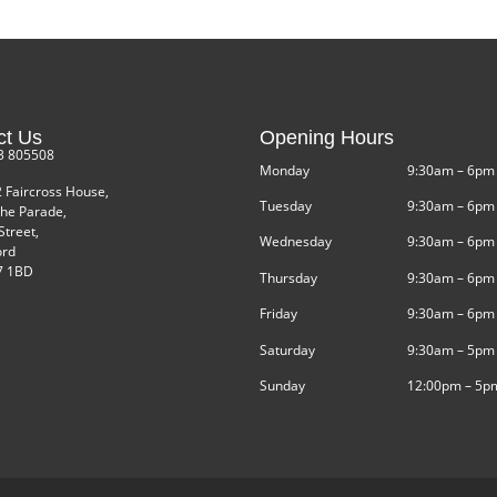
ct Us
Opening Hours
3 805508
Monday
9:30am – 6pm
2 Faircross House,
Tuesday
9:30am – 6pm
he Parade,
Street,
Wednesday
9:30am – 6pm
ord
 1BD
Thursday
9:30am – 6pm
Friday
9:30am – 6pm
Saturday
9:30am – 5pm
Sunday
12:00pm – 5p