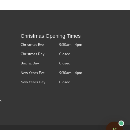
Christmas Opening Times
Christmas Eve
9:30am – 4pm
Christmas Day
Closed
Boxing Day
Closed
New Years Eve
9:30am – 4pm
New Years Day
Closed
m