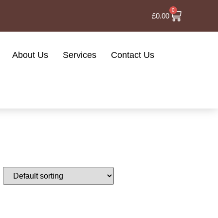
0
£
0.00
About Us
Services
Contact Us