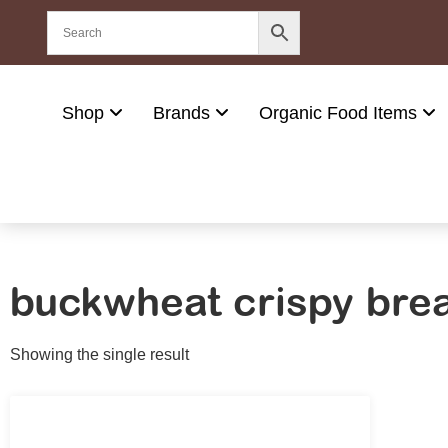
Shop
Brands
Organic Food Items
buckwheat crispy bre
Showing the single result