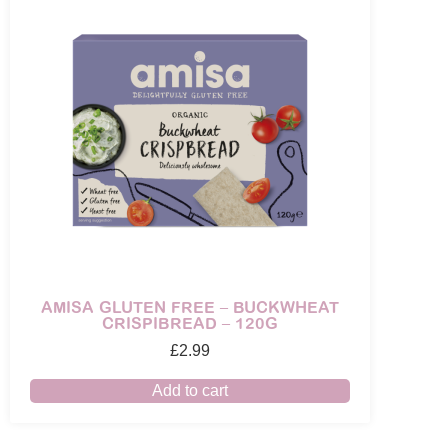
AMISA GLUTEN FREE – BUCKWHEAT
CRISPIBREAD – 120G
£
2.99
Add to cart