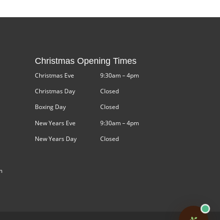
Christmas Opening Times
Christmas Eve
9:30am – 4pm
Christmas Day
Closed
Boxing Day
Closed
New Years Eve
9:30am – 4pm
New Years Day
Closed
m