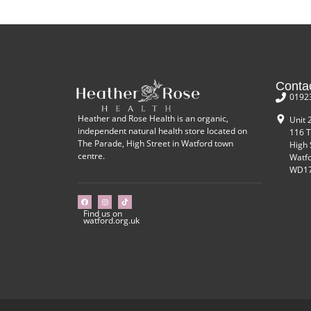
Conta
0192
Heather and Rose Health is an organic,
Unit 
independent natural health store located on
116 T
The Parade, High Street in Watford town
High 
centre.
Watf
WD17
Find us on
watford.org.uk