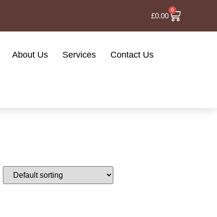
0
£
0.00
About Us
Services
Contact Us