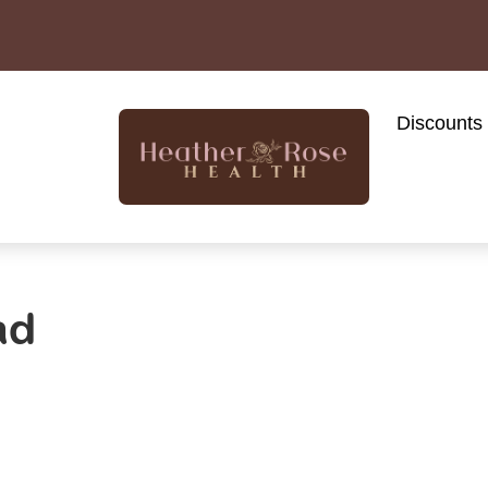
Discounts
ad