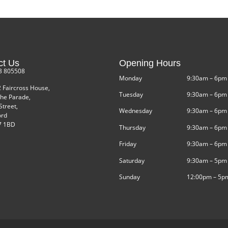
ct Us
Opening Hours
3 805508
Monday
9:30am – 6pm
2 Faircross House,
Tuesday
9:30am – 6pm
he Parade,
Street,
Wednesday
9:30am – 6pm
ord
 1BD
Thursday
9:30am – 6pm
Friday
9:30am – 6pm
Saturday
9:30am – 5pm
Sunday
12:00pm – 5p