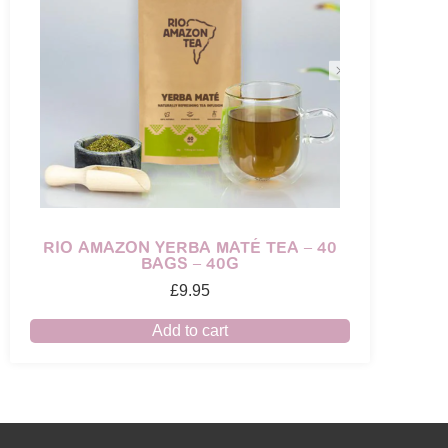
RIO AMAZON YERBA MATÉ TEA – 40
BAGS – 40G
£
9.95
Add to cart