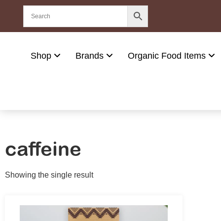
Shop
Brands
Organic Food Items
caffeine
Showing the single result