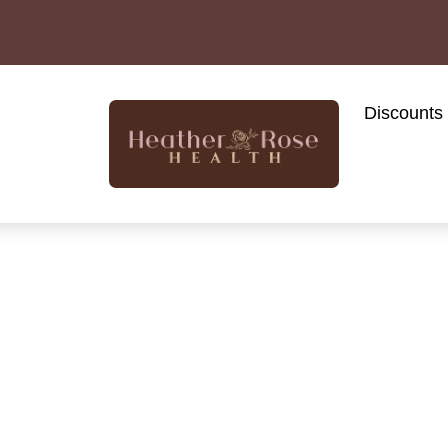
Discounts