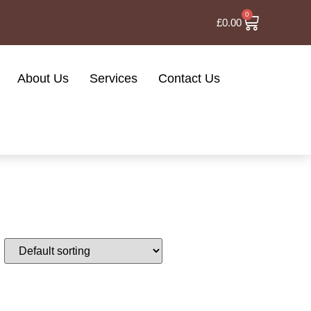
0
£
0.00
About Us
Services
Contact Us