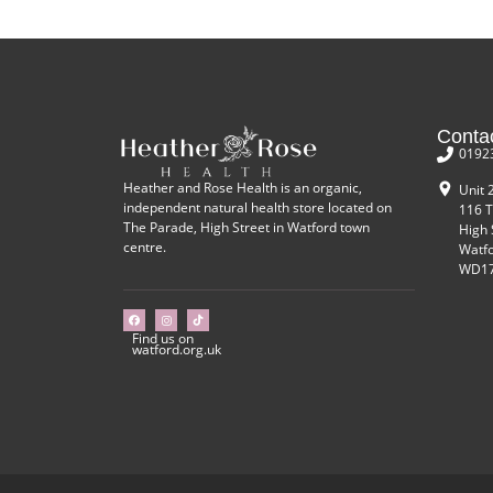
Conta
0192
Heather and Rose Health is an organic,
Unit 
independent natural health store located on
116 T
The Parade, High Street in Watford town
High 
centre.
Watf
WD17
Find us on
watford.org.uk