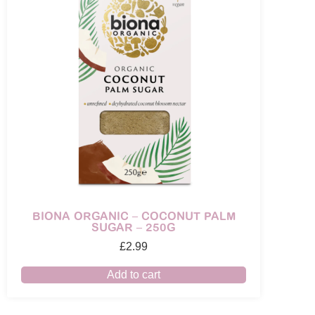
BIONA ORGANIC – COCONUT PALM
SUGAR – 250G
£
2.99
Add to cart