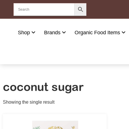
Shop
Brands
Organic Food Items
coconut sugar
Showing the single result