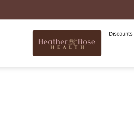
Discounts