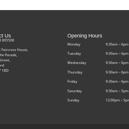
ct Us
Opening Hours
3 805508
Monday
9:30am – 6pm
2 Faircross House,
Tuesday
9:30am – 6pm
he Parade,
Street,
Wednesday
9:30am – 6pm
ord
 1BD
Thursday
9:30am – 6pm
Friday
9:30am – 6pm
Saturday
9:30am – 5pm
Sunday
12:00pm – 5p