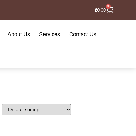
0
£
0.00
About Us
Services
Contact Us