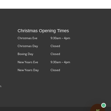
Christmas Opening Times
Christmas Eve
9:30am – 4pm
Christmas Day
Closed
Boxing Day
Closed
New Years Eve
9:30am – 4pm
New Years Day
Closed
m