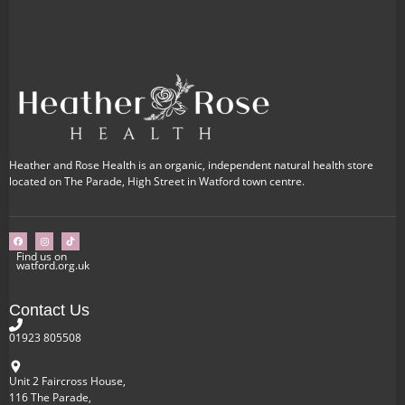
Heather and Rose Health is an organic, independent natural health store
located on The Parade, High Street in Watford town centre.
Find us on
watford.org.uk
Contact Us
01923 805508
Unit 2 Faircross House,
116 The Parade,