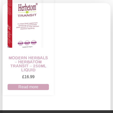
MODERN HERBALS
– HERBATOM
TRANSIT – 250ML
LIQUID
£
16.99
Read more