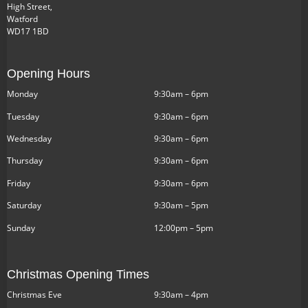
High Street,
Watford
WD17 1BD
Opening Hours
Monday
9:30am – 6pm
Tuesday
9:30am – 6pm
Wednesday
9:30am – 6pm
Thursday
9:30am – 6pm
Friday
9:30am – 6pm
Saturday
9:30am – 5pm
Sunday
12:00pm – 5pm
Christmas Opening Times
Christmas Eve
9:30am – 4pm