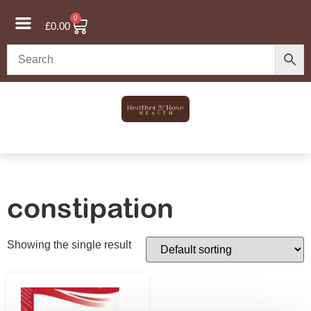
0
£
0.00
constipation
Showing the single result