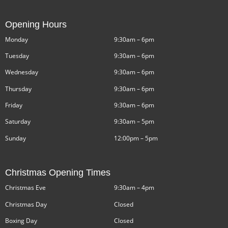
Opening Hours
Monday
9:30am – 6pm
Tuesday
9:30am – 6pm
Wednesday
9:30am – 6pm
Thursday
9:30am – 6pm
Friday
9:30am – 6pm
Saturday
9:30am – 5pm
Sunday
12:00pm – 5pm
Christmas Opening Times
Christmas Eve
9:30am – 4pm
Christmas Day
Closed
Boxing Day
Closed