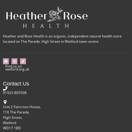
Heather and Rose Health is an organic, independent natural health store
located on The Parade, High Street in Watford town centre.
Find us on
watford.org.uk
Contact Us
01923 805508
Unit 2 Faircross House,
116 The Parade,
High Street,
Watford
WD17 1BD