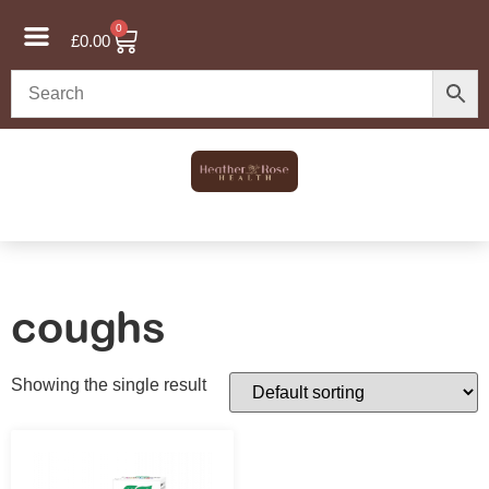
0
£
0.00
coughs
Showing the single result