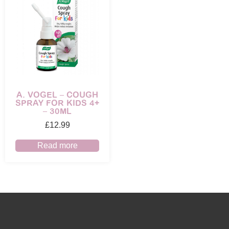
A. VOGEL – COUGH
SPRAY FOR KIDS 4+
– 30ML
£
12.99
Read more