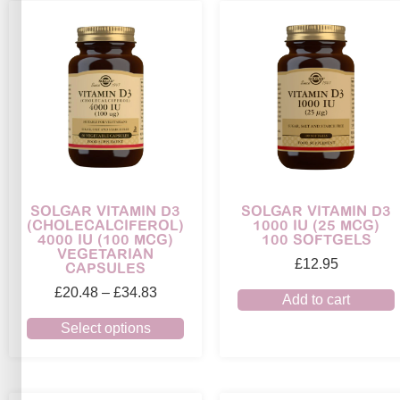
SOLGAR VITAMIN D3
SOLGAR VITAMIN D3
(CHOLECALCIFEROL)
1000 IU (25 MCG)
4000 IU (100 MCG)
100 SOFTGELS
VEGETARIAN
£
12.95
CAPSULES
£
20.48
–
£
34.83
Add to cart
Select options