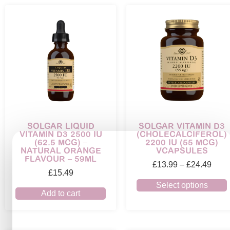
SOLGAR LIQUID
SOLGAR VITAMIN D3
VITAMIN D3 2500 IU
(CHOLECALCIFEROL)
(62.5 MCG) –
2200 IU (55 MCG)
NATURAL ORANGE
VCAPSULES
FLAVOUR – 59ML
£
13.99
–
£
24.49
£
15.49
Select options
Add to cart