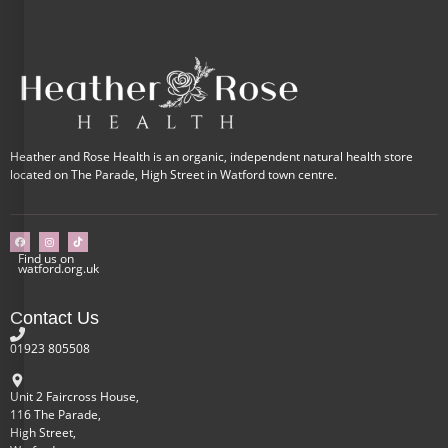
Heather and Rose Health is an organic, independent natural health store
located on The Parade, High Street in Watford town centre.
Find us on
watford.org.uk
Contact Us
01923 805508
Unit 2 Faircross House,
116 The Parade,
High Street,