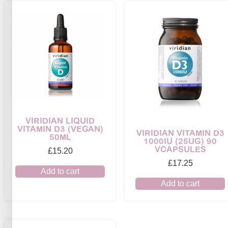
VIRIDIAN LIQUID
VITAMIN D3 (VEGAN)
VIRIDIAN VITAMIN D3
50ML
1000IU (25UG) 90
VCAPSULES
£
15.20
£
17.25
Add to cart
Add to cart