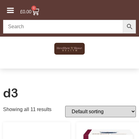
0
£
0.00
d3
Showing all 11 results