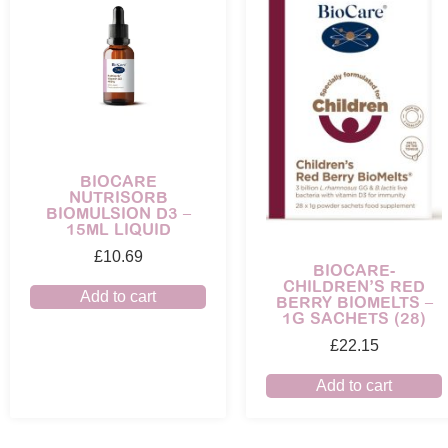
BIOCARE
NUTRISORB
BIOMULSION D3 –
15ML LIQUID
£
10.69
BIOCARE-
CHILDREN’S RED
Add to cart
BERRY BIOMELTS –
1G SACHETS (28)
£
22.15
Add to cart