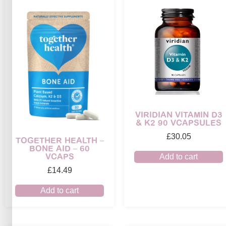
VIRIDIAN VITAMIN D3
& K2 90 VCAPSULES
£
30.05
TOGETHER HEALTH –
BONE AID – 60
VCAPS
Add to cart
£
14.49
Add to cart