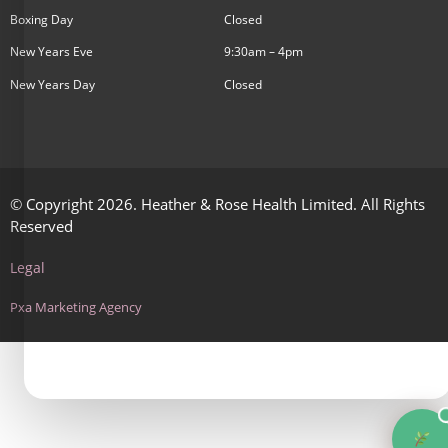
Boxing Day
Closed
New Years Eve
9:30am – 4pm
New Years Day
Closed
© Copyright 2026. Heather & Rose Health Limited. All Rights
Reserved
Legal
Pxa Marketing Agency