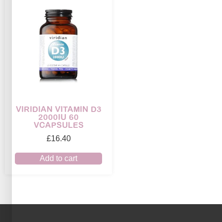
VIRIDIAN VITAMIN D3
2000IU 60
VCAPSULES
£
16.40
Add to cart