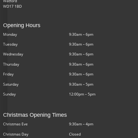
Watford
WD17 1BD
Opening Hours
Monday
9:30am – 6pm
Tuesday
9:30am – 6pm
Wednesday
9:30am – 6pm
Thursday
9:30am – 6pm
Friday
9:30am – 6pm
Saturday
9:30am – 5pm
Sunday
12:00pm – 5pm
Christmas Opening Times
Christmas Eve
9:30am – 4pm
Christmas Day
Closed