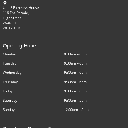
Unit 2 Faircross House,
116 The Parade,
High Street,
Watford
WD17 1BD
Opening Hours
Monday
9:30am – 6pm
Tuesday
9:30am – 6pm
Wednesday
9:30am – 6pm
Thursday
9:30am – 6pm
Friday
9:30am – 6pm
Saturday
9:30am – 5pm
Sunday
12:00pm – 5pm