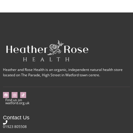
Heather and Rose Health is an organic, independent natural health store
located on The Parade, High Street in Watford town centre.
Find us on
watford.org.uk
Contact Us
01923 805508