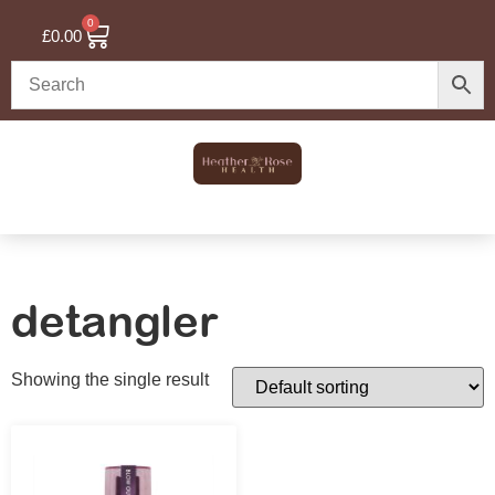
0
£
0.00
detangler
Showing the single result