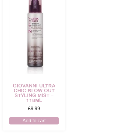
GIOVANNI ULTRA
CHIC BLOW OUT
STYLING MIST –
118ML
£
9.99
Add to cart