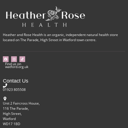
Heather and Rose Health is an organic, independent natural health store
located on The Parade, High Street in Watford town centre.
Find us on
watford.org.uk
Contact Us
01923 805508
Unit 2 Faircross House,
116 The Parade,
High Street,
Watford
WD17 1BD