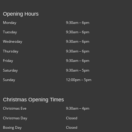
Opening Hours
Monday
9:30am – 6pm
Tuesday
9:30am – 6pm
Wednesday
9:30am – 6pm
Thursday
9:30am – 6pm
Friday
9:30am – 6pm
Saturday
9:30am – 5pm
Sunday
12:00pm – 5pm
Christmas Opening Times
Christmas Eve
9:30am – 4pm
Christmas Day
Closed
Boxing Day
Closed