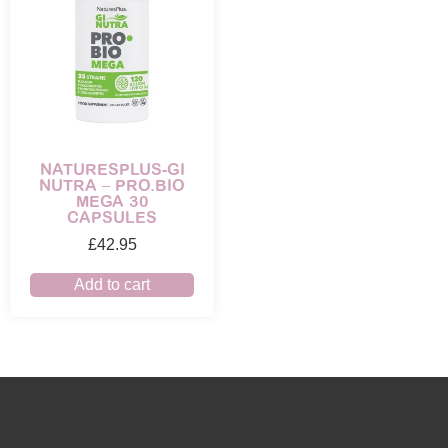
NATURESPLUS-GI
NUTRA – PRO.BIO
MEGA 30
CAPSULES
£
42.95
Add to cart