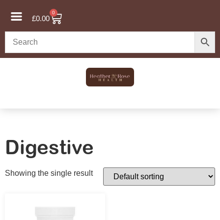
0
£
0.00
Digestive
Showing the single result