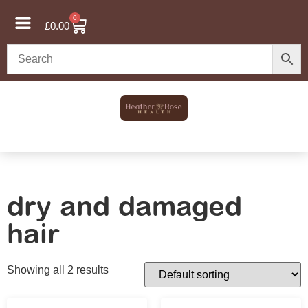
0
£
0.00
dry and damaged
hair
Showing all 2 results