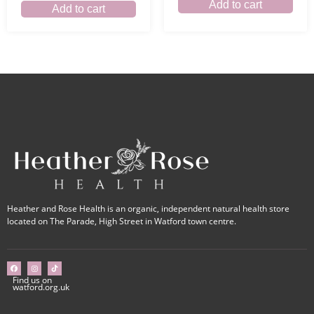
Add to cart
Add to cart
Heather and Rose Health is an organic, independent natural health store
located on The Parade, High Street in Watford town centre.
Find us on
watford.org.uk