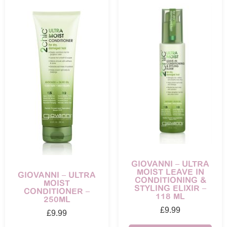
GIOVANNI – ULTRA
MOIST LEAVE IN
GIOVANNI – ULTRA
CONDITIONING &
MOIST
STYLING ELIXIR –
CONDITIONER –
118 ML
250ML
£
9.99
£
9.99