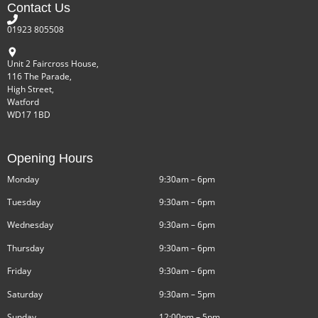
Contact Us
01923 805508
Unit 2 Faircross House,
116 The Parade,
High Street,
Watford
WD17 1BD
Opening Hours
Monday
9:30am – 6pm
Tuesday
9:30am – 6pm
Wednesday
9:30am – 6pm
Thursday
9:30am – 6pm
Friday
9:30am – 6pm
Saturday
9:30am – 5pm
Sunday
12:00pm – 5pm