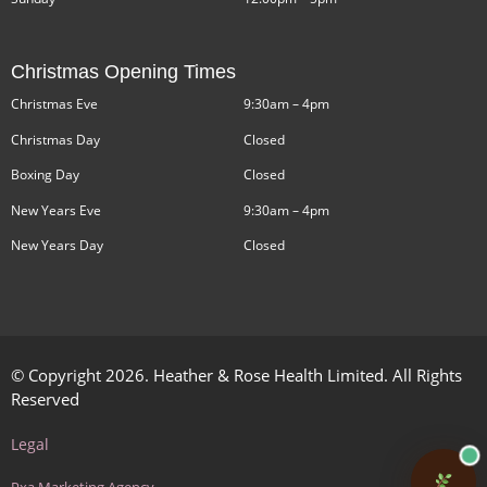
Christmas Opening Times
Christmas Eve
9:30am – 4pm
Christmas Day
Closed
Boxing Day
Closed
New Years Eve
9:30am – 4pm
New Years Day
Closed
© Copyright 2026. Heather & Rose Health Limited. All Rights
Reserved
Legal