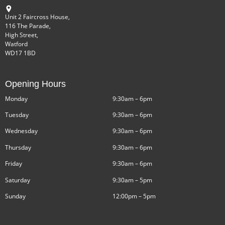
Unit 2 Faircross House,
116 The Parade,
High Street,
Watford
WD17 1BD
Opening Hours
Monday
9:30am – 6pm
Tuesday
9:30am – 6pm
Wednesday
9:30am – 6pm
Thursday
9:30am – 6pm
Friday
9:30am – 6pm
Saturday
9:30am – 5pm
Sunday
12:00pm – 5pm