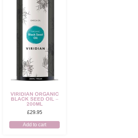
VIRIDIAN ORGANIC
BLACK SEED OIL –
200ML
£
29.95
Add to cart