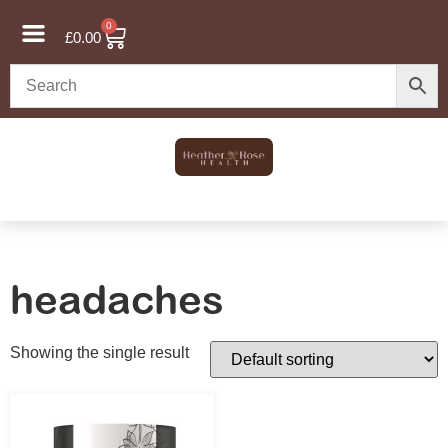
0
£
0.00
headaches
Showing the single result