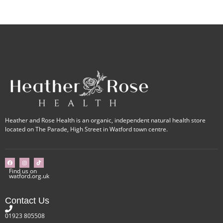
Heather and Rose Health is an organic, independent natural health store
located on The Parade, High Street in Watford town centre.
Find us on
watford.org.uk
Contact Us
01923 805508