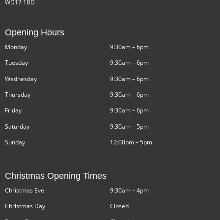
WD17 1BD
Opening Hours
Monday
9:30am – 6pm
Tuesday
9:30am – 6pm
Wednesday
9:30am – 6pm
Thursday
9:30am – 6pm
Friday
9:30am – 6pm
Saturday
9:30am – 5pm
Sunday
12:00pm – 5pm
Christmas Opening Times
Christmas Eve
9:30am – 4pm
Christmas Day
Closed