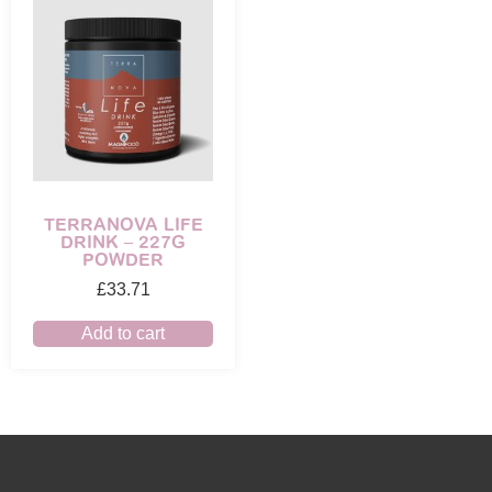
TERRANOVA LIFE
DRINK – 227G
POWDER
£
33.71
Add to cart