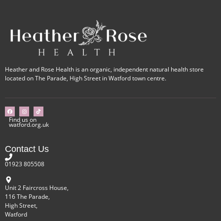
Heather and Rose Health is an organic, independent natural health store
located on The Parade, High Street in Watford town centre.
Find us on
watford.org.uk
Contact Us
01923 805508
Unit 2 Faircross House,
116 The Parade,
High Street,
Watford