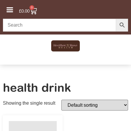
0
£
0.00
health drink
Showing the single result