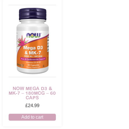
NOW MEGA D3 &
MK-7 – 180MCG – 60
CAPS
£
24.99
Add to cart