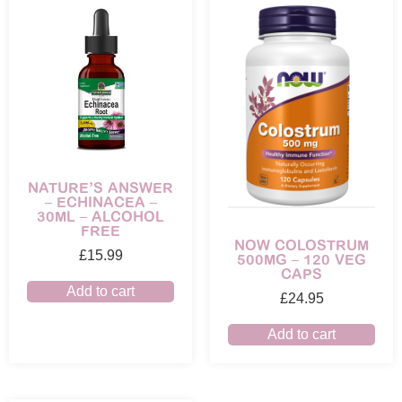
NATURE’S ANSWER
– ECHINACEA –
30ML – ALCOHOL
FREE
NOW COLOSTRUM
£
15.99
500MG – 120 VEG
CAPS
Add to cart
£
24.95
Add to cart