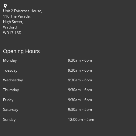
Unit 2 Faircross House,
116 The Parade,
High Street,
Watford
WD17 1BD
Opening Hours
Monday
9:30am – 6pm
Tuesday
9:30am – 6pm
Wednesday
9:30am – 6pm
Thursday
9:30am – 6pm
Friday
9:30am – 6pm
Saturday
9:30am – 5pm
Sunday
12:00pm – 5pm