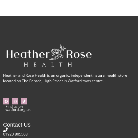
Heather and Rose Health is an organic, independent natural health store
located on The Parade, High Street in Watford town centre.
Find us on
watford.org.uk
Contact Us
01923 805508