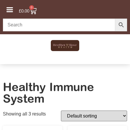
0
£
0.00
Healthy Immune
System
Showing all 3 results