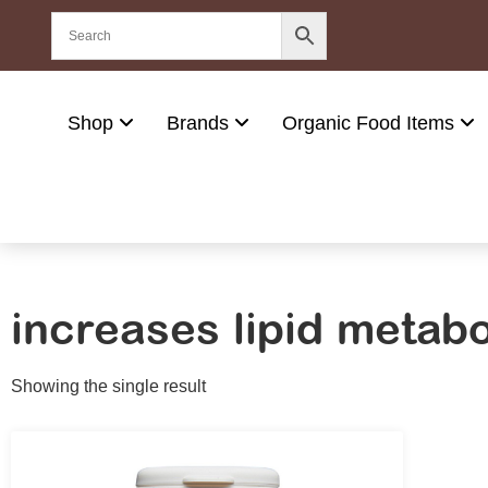
Shop
Brands
Organic Food Items
increases lipid metab
Showing the single result