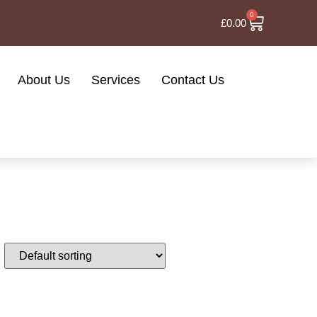
0
£
0.00
About Us
Services
Contact Us