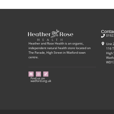
Conta
0192
Heather and Rose Health is an organic,
Unit 
independent natural health store located on
116 T
The Parade, High Street in Watford town
High 
centre.
Watf
WD17
Find us on
watford.org.uk