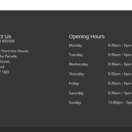
ct Us
Opening Hours
3 805508
Monday
9:30am – 6pm
2 Faircross House,
Tuesday
9:30am – 6pm
he Parade,
Street,
Wednesday
9:30am – 6pm
ord
 1BD
Thursday
9:30am – 6pm
Friday
9:30am – 6pm
Saturday
9:30am – 5pm
Sunday
12:00pm – 5p