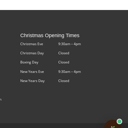
Christmas Opening Times
Christmas Eve
9:30am – 4pm
Christmas Day
Closed
Boxing Day
Closed
New Years Eve
9:30am – 4pm
New Years Day
Closed
m