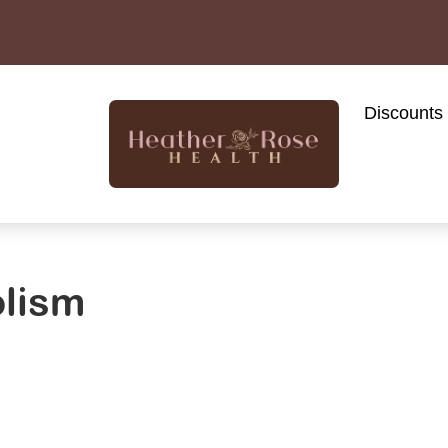
Discounts
olism