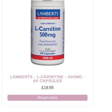
LAMBERTS – L-CARNITINE – 500MG –
60 CAPSULES
£
19.95
Read more