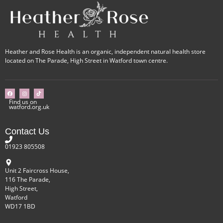
Heather and Rose Health is an organic, independent natural health store
located on The Parade, High Street in Watford town centre.
Find us on
watford.org.uk
Contact Us
01923 805508
Unit 2 Faircross House,
116 The Parade,
High Street,
Watford
WD17 1BD