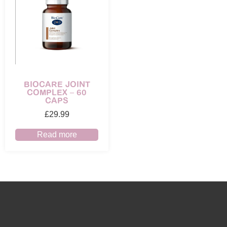
BIOCARE JOINT
COMPLEX – 60
CAPS
£
29.99
Read more