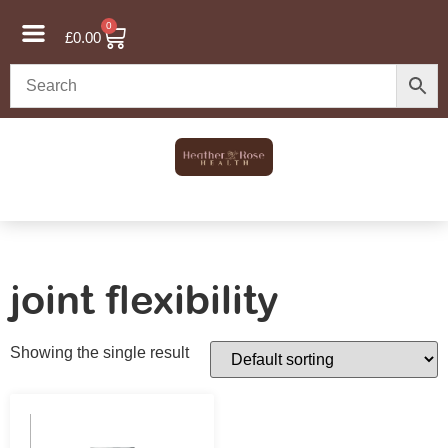
0
£
0.00
joint flexibility
Showing the single result