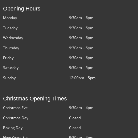
Opening Hours
Monday
9:30am – 6pm
Tuesday
9:30am – 6pm
Wednesday
9:30am – 6pm
Thursday
9:30am – 6pm
Friday
9:30am – 6pm
Saturday
9:30am – 5pm
Sunday
12:00pm – 5pm
Christmas Opening Times
Christmas Eve
9:30am – 4pm
Christmas Day
Closed
Boxing Day
Closed
New Years Eve
9:30am – 4pm