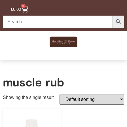
0
£
0.00
muscle rub
Showing the single result