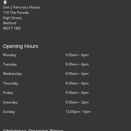
Unit 2 Faircross House,
116 The Parade,
High Street,
Watford
WD17 1BD
Opening Hours
Monday
9:30am – 6pm
Tuesday
9:30am – 6pm
Wednesday
9:30am – 6pm
Thursday
9:30am – 6pm
Friday
9:30am – 6pm
Saturday
9:30am – 5pm
Sunday
12:00pm – 5pm