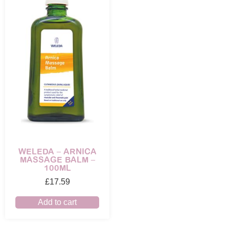
WELEDA – ARNICA
MASSAGE BALM –
100ML
£
17.59
Add to cart