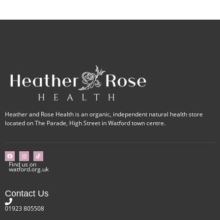
Heather and Rose Health is an organic, independent natural health store
located on The Parade, High Street in Watford town centre.
Find us on
watford.org.uk
Contact Us
01923 805508