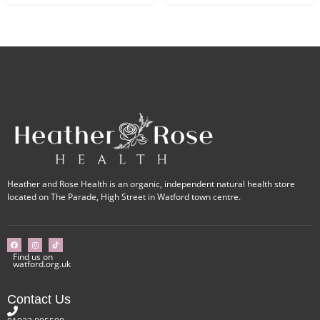
Heather and Rose Health is an organic, independent natural health store
located on The Parade, High Street in Watford town centre.
Find us on
watford.org.uk
Contact Us