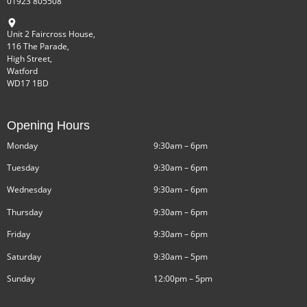
01923 805508
Unit 2 Faircross House,
116 The Parade,
High Street,
Watford
WD17 1BD
Opening Hours
Monday
9:30am – 6pm
Tuesday
9:30am – 6pm
Wednesday
9:30am – 6pm
Thursday
9:30am – 6pm
Friday
9:30am – 6pm
Saturday
9:30am – 5pm
Sunday
12:00pm – 5pm