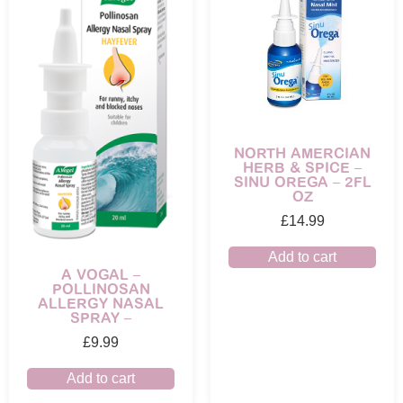
NORTH AMERCIAN
HERB & SPICE –
SINU OREGA – 2FL
OZ
£
14.99
Add to cart
A VOGAL –
POLLINOSAN
ALLERGY NASAL
SPRAY –
£
9.99
Add to cart