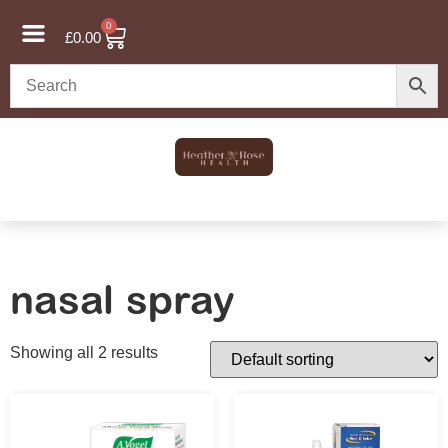
0
£
0.00
nasal spray
Showing all 2 results