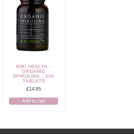
KIKI HEALTH –
ORGANIC
SPIRULINA – 200
TABLETS
£
14.95
Add to cart