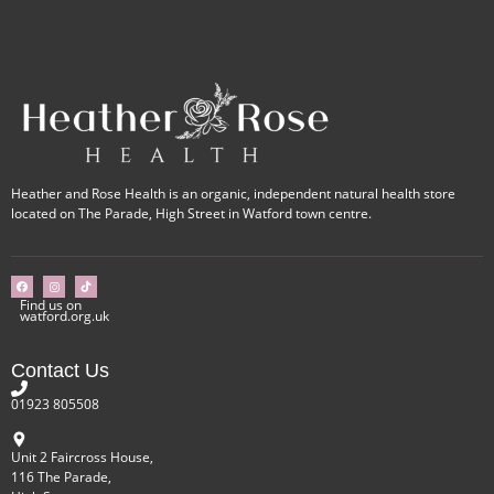
Heather and Rose Health is an organic, independent natural health store
located on The Parade, High Street in Watford town centre.
Find us on
watford.org.uk
Contact Us
01923 805508
Unit 2 Faircross House,
116 The Parade,