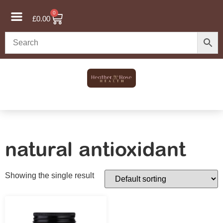
0
£
0.00
natural antioxidant
Showing the single result