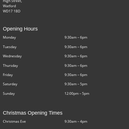
High Street,
Watford
WD17 1BD
Opening Hours
Monday
9:30am – 6pm
Tuesday
9:30am – 6pm
Wednesday
9:30am – 6pm
Thursday
9:30am – 6pm
Friday
9:30am – 6pm
Saturday
9:30am – 5pm
Sunday
12:00pm – 5pm
Christmas Opening Times
Christmas Eve
9:30am – 4pm