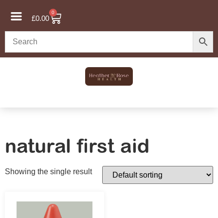
0
£
0.00
natural first aid
Showing the single result