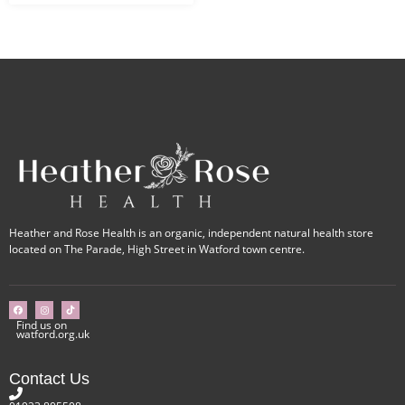
Heather and Rose Health is an organic, independent natural health store
located on The Parade, High Street in Watford town centre.
Find us on
watford.org.uk
Contact Us