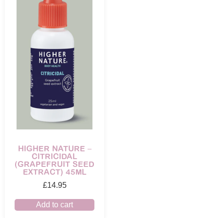
HIGHER NATURE –
CITRICIDAL
(GRAPEFRUIT SEED
EXTRACT) 45ML
£
14.95
Add to cart