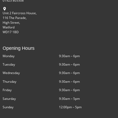
01923 805508
Unit 2 Faircross House,
116 The Parade,
High Street,
Watford
WD17 1BD
Opening Hours
Monday
9:30am – 6pm
Tuesday
9:30am – 6pm
Wednesday
9:30am – 6pm
Thursday
9:30am – 6pm
Friday
9:30am – 6pm
Saturday
9:30am – 5pm
Sunday
12:00pm – 5pm