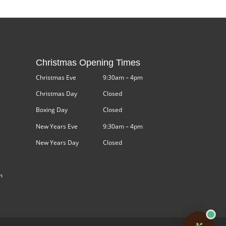
Christmas Opening Times
Christmas Eve
9:30am – 4pm
Christmas Day
Closed
Boxing Day
Closed
New Years Eve
9:30am – 4pm
New Years Day
Closed
m