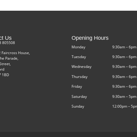
ct Us
Opening Hours
3 805508
Monday
9:30am – 6pm
2 Faircross House,
Tuesday
9:30am – 6pm
he Parade,
Street,
Wednesday
9:30am – 6pm
ord
 1BD
Thursday
9:30am – 6pm
Friday
9:30am – 6pm
Saturday
9:30am – 5pm
Sunday
12:00pm – 5p