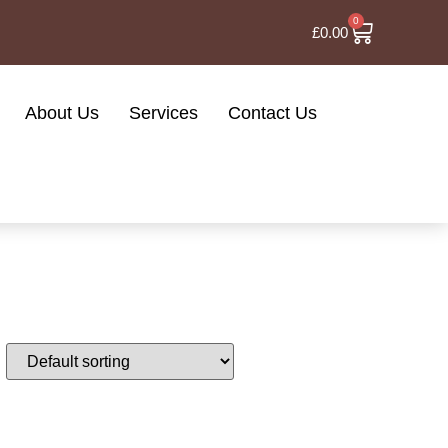
0
£
0.00
About Us
Services
Contact Us