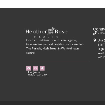
Conta
0192
Heather and Rose Health is an organic,
Unit 
independent natural health store located on
116 T
The Parade, High Street in Watford town
High 
centre.
Watf
WD17
Find us on
watford.org.uk