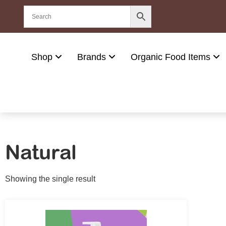
Shop
Brands
Organic Food Items
Natural
Showing the single result