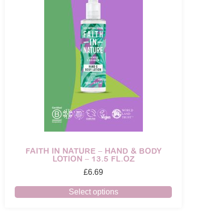
FAITH IN NATURE – HAND & BODY
LOTION – 13.5 FL.OZ
£
6.69
Select options