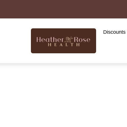
Discounts