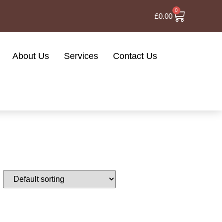
0
£
0.00
About Us
Services
Contact Us