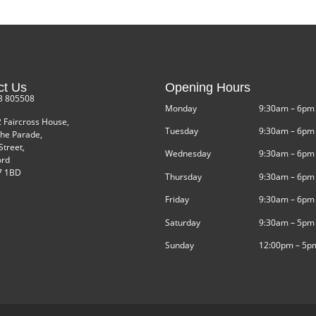
ct Us
Opening Hours
3 805508
Monday
9:30am – 6pm
2 Faircross House,
Tuesday
9:30am – 6pm
he Parade,
Street,
Wednesday
9:30am – 6pm
ord
 1BD
Thursday
9:30am – 6pm
Friday
9:30am – 6pm
Saturday
9:30am – 5pm
Sunday
12:00pm – 5p