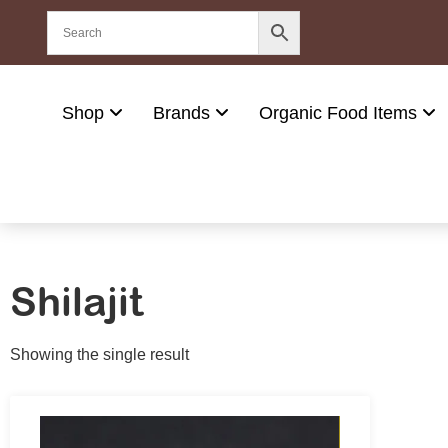
Shop
Brands
Organic Food Items
Shilajit
Showing the single result