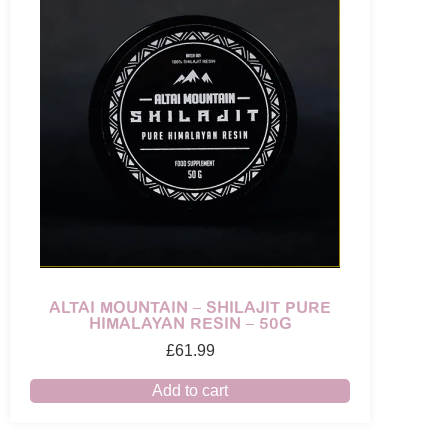
ALTAI MOUNTAIN – SHILAJIT PURE
HIMALAYAN RESIN – 50G
£
61.99
Add to cart