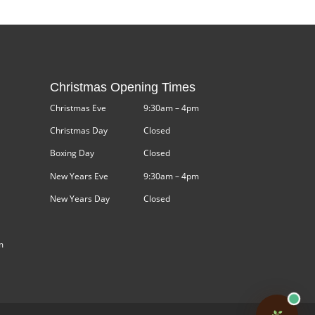
Christmas Opening Times
Christmas Eve
9:30am – 4pm
Christmas Day
Closed
Boxing Day
Closed
New Years Eve
9:30am – 4pm
New Years Day
Closed
m