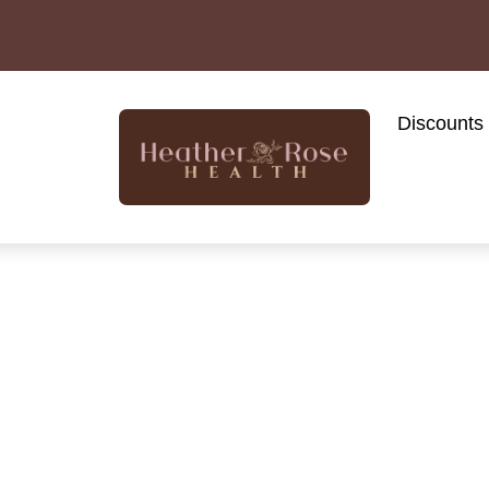
Discounts