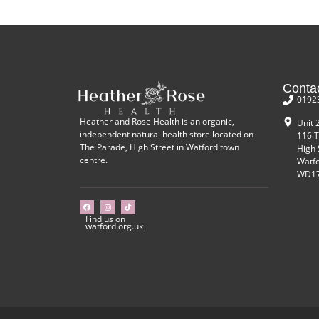
Conta
0192
Heather and Rose Health is an organic,
Unit 
independent natural health store located on
116 T
The Parade, High Street in Watford town
High 
centre.
Watf
WD17
Find us on
watford.org.uk