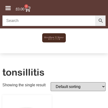
0
£
0.00
tonsillitis
Showing the single result