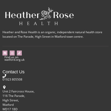
Heather and Rose Health is an organic, independent natural health store
located on The Parade, High Street in Watford town centre.
Find us on
watford.org.uk
Contact Us
01923 805508
Unit 2 Faircross House,
116 The Parade,
High Street,
Watford
WD17 1BD