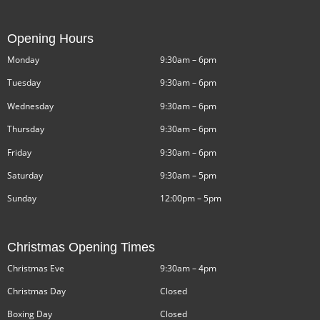
Opening Hours
Monday
9:30am – 6pm
Tuesday
9:30am – 6pm
Wednesday
9:30am – 6pm
Thursday
9:30am – 6pm
Friday
9:30am – 6pm
Saturday
9:30am – 5pm
Sunday
12:00pm – 5pm
Christmas Opening Times
Christmas Eve
9:30am – 4pm
Christmas Day
Closed
Boxing Day
Closed