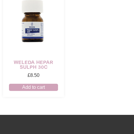
WELEDA HEPAR
SULPH 30C
£
8.50
Add to cart