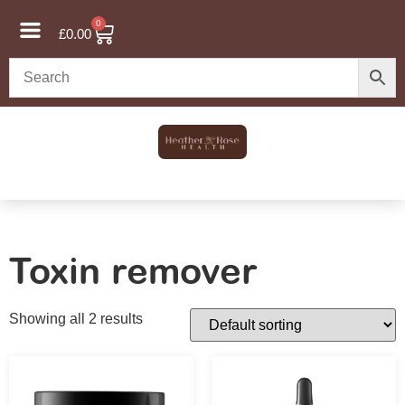
0
£
0.00
Toxin remover
Showing all 2 results