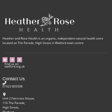
Heather and Rose Health is an organic, independent natural health store
located on The Parade, High Street in Watford town centre.
Find us on
watford.org.uk
Contact Us
01923 805508
Unit 2 Faircross House,
116 The Parade,
High Street,
Watford