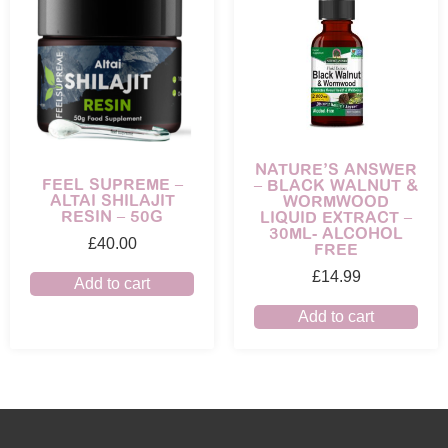
NATURE’S ANSWER
FEEL SUPREME –
– BLACK WALNUT &
ALTAI SHILAJIT
WORMWOOD
RESIN – 50G
LIQUID EXTRACT –
30ML- ALCOHOL
£
40.00
FREE
£
14.99
Add to cart
Add to cart