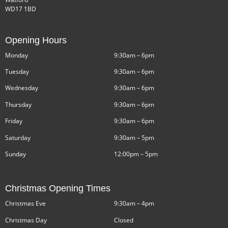
WD17 1BD
Opening Hours
Monday
9:30am – 6pm
Tuesday
9:30am – 6pm
Wednesday
9:30am – 6pm
Thursday
9:30am – 6pm
Friday
9:30am – 6pm
Saturday
9:30am – 5pm
Sunday
12:00pm – 5pm
Christmas Opening Times
Christmas Eve
9:30am – 4pm
Christmas Day
Closed