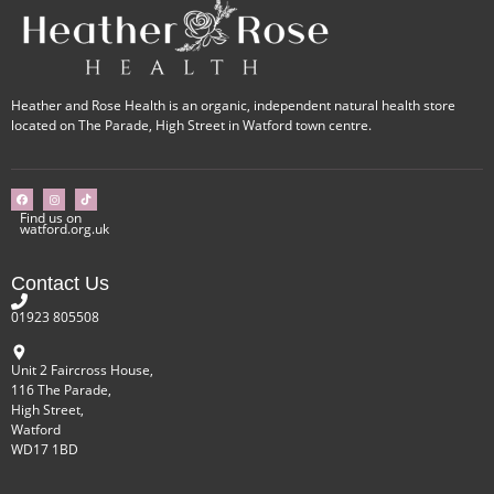
Heather and Rose Health is an organic, independent natural health store
located on The Parade, High Street in Watford town centre.
Find us on
watford.org.uk
Contact Us
01923 805508
Unit 2 Faircross House,
116 The Parade,
High Street,
Watford
WD17 1BD