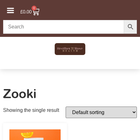
0
£
0.00
Zooki
Showing the single result