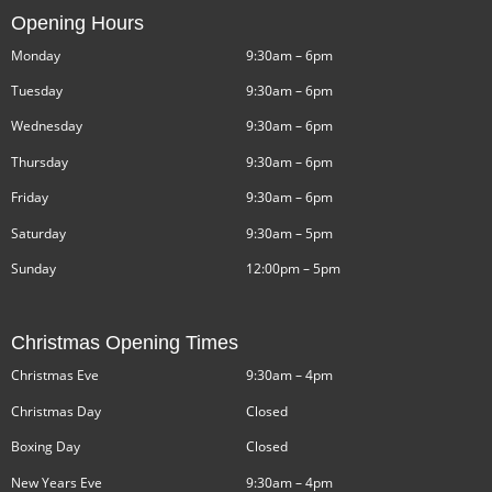
Opening Hours
Monday
9:30am – 6pm
Tuesday
9:30am – 6pm
Wednesday
9:30am – 6pm
Thursday
9:30am – 6pm
Friday
9:30am – 6pm
Saturday
9:30am – 5pm
Sunday
12:00pm – 5pm
Christmas Opening Times
Christmas Eve
9:30am – 4pm
Christmas Day
Closed
Boxing Day
Closed
New Years Eve
9:30am – 4pm