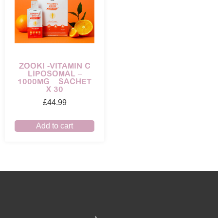
ZOOKI -VITAMIN C
LIPOSOMAL –
1000MG – SACHET
X 30
£
44.99
Add to cart