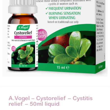
A.Vogel – Cystorelief – Cystitis
relief – 50ml liquid