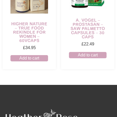
A. VOGEL –
HIGHER NATURE
PROSTASAN –
– TRUE FOOD
SAW PALMETTO
REKINDLE FOR
CAPSULES – 30
WOMEN –
CAPS
60VCAPS
£
22.49
£
34.95
Add to cart
Add to cart