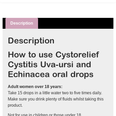
Description
Description
How to use Cystorelief
Cystitis Uva-ursi and
Echinacea oral drops
Adult women over 18 years:
Take 15 drops in a little water two to five times daily.
Make sure you drink plenty of fluids whilst taking this
product.
Not for use in children or those under 18.