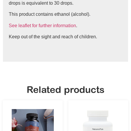
drops is equivalent to 30 drops.
This product contains ethanol (alcohol).
See leaflet for further information
.
Keep out of the sight and reach of children.
Related products