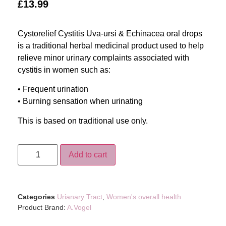
£
13.99
Cystorelief Cystitis Uva-ursi & Echinacea oral drops
is a traditional herbal medicinal product used to help
relieve minor urinary complaints associated with
cystitis in women such as:
• Frequent urination
• Burning sensation when urinating
This is based on traditional use only.
Add to cart
Categories
Urianary Tract
,
Women's overall health
Product Brand:
A.Vogel