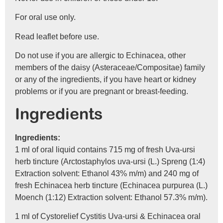
For oral use only.
Read leaflet before use.
Do not use if you are allergic to Echinacea, other
members of the daisy (Asteraceae/Compositae) family
or any of the ingredients, if you have heart or kidney
problems or if you are pregnant or breast-feeding.
Ingredients
Ingredients:
1 ml of oral liquid contains 715 mg of fresh Uva-ursi
herb tincture (Arctostaphylos uva-ursi (L.) Spreng (1:4)
Extraction solvent: Ethanol 43% m/m) and 240 mg of
fresh Echinacea herb tincture (Echinacea purpurea (L.)
Moench (1:12) Extraction solvent: Ethanol 57.3% m/m).
1 ml of Cystorelief Cystitis Uva-ursi & Echinacea oral