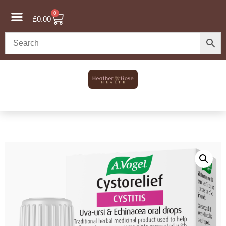
0
£
0.00