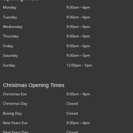
Monday
9:30am – 6pm
Tuesday
9:30am – 6pm
Wednesday
9:30am – 6pm
Thursday
9:30am – 6pm
Friday
9:30am – 6pm
Saturday
9:30am – 5pm
Sunday
12:00pm – 5pm
Christmas Opening Times
Christmas Eve
9:30am – 4pm
Christmas Day
Closed
Boxing Day
Closed
New Years Eve
9:30am – 4pm
New Years Day
Closed