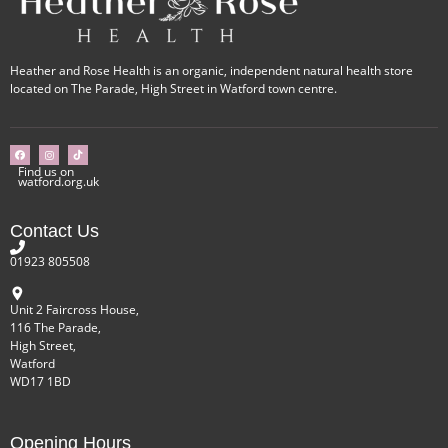
Heather and Rose Health is an organic, independent natural health store
located on The Parade, High Street in Watford town centre.
Find us on
watford.org.uk
Contact Us
01923 805508
Unit 2 Faircross House,
116 The Parade,
High Street,
Watford
WD17 1BD
Opening Hours