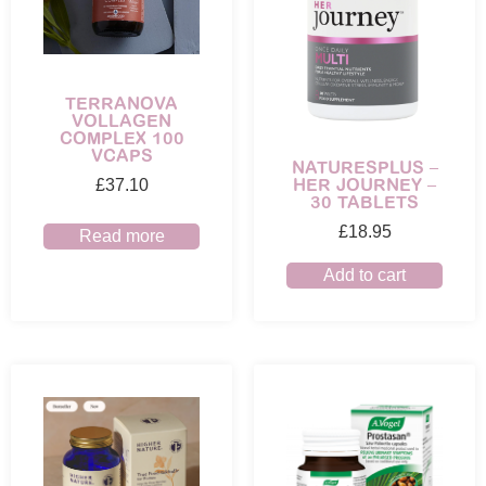
TERRANOVA
VOLLAGEN
COMPLEX 100
VCAPS
NATURESPLUS –
HER JOURNEY –
£
37.10
30 TABLETS
£
18.95
Read more
Add to cart