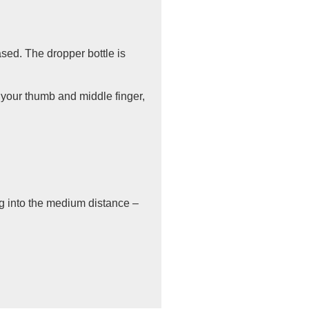
ased. The dropper bottle is
h your thumb and middle finger,
ing into the medium distance –