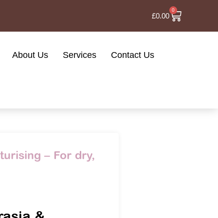
0
£
0.00
About Us
Services
Contact Us
urising – For dry,
l
rasia &