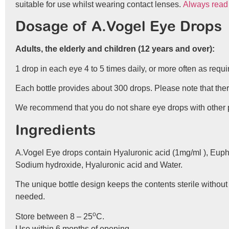
suitable for use whilst wearing contact lenses.
Always read t
Dosage of A.Vogel Eye Drops
Adults, the elderly and children (12 years and over):
1 drop in each eye 4 to 5 times daily, or more often as requi
Each bottle provides about 300 drops. Please note that there 
We recommend that you do not share eye drops with other peo
Ingredients
A.Vogel Eye drops contain Hyaluronic acid (1mg/ml ), Euphra
Sodium hydroxide, Hyaluronic acid and Water.
The unique bottle design keeps the contents sterile without
needed.
o
Store between 8 – 25
C.
Use within 6 months of opening