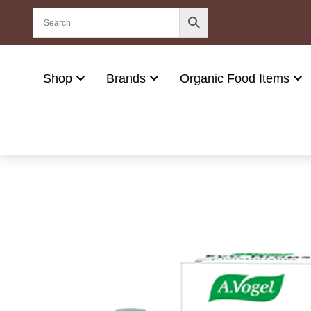
Shop
Brands
Organic Food Items