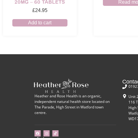
20MG – 60 TABLETS
Read mo
£
24.95
Add to cart
Conta
0192
Heather and Rose Health is an organic,
Unit 
independent natural health store located on
116 T
The Parade, High Street in Watford town
High 
centre.
Watf
WD17