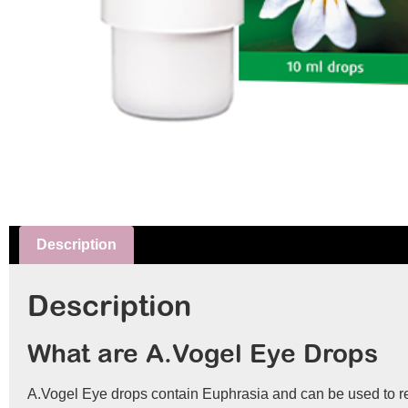
Description
Description
What are A.Vogel Eye Drops
A.Vogel Eye drops contain Euphrasia and can be used to reli