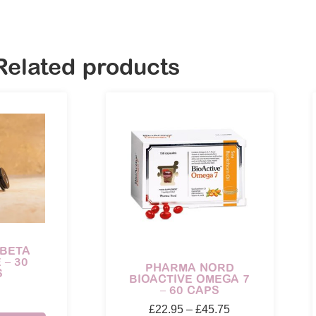
Related products
 BETA
 – 30
PHARMA NORD
S
BIOACTIVE OMEGA 7
– 60 CAPS
£
22.95
–
£
45.75