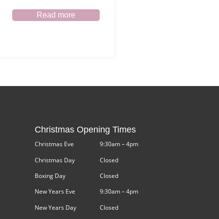
Read more
Christmas Opening Times
Christmas Eve
9:30am – 4pm
Christmas Day
Closed
Boxing Day
Closed
New Years Eve
9:30am – 4pm
New Years Day
Closed