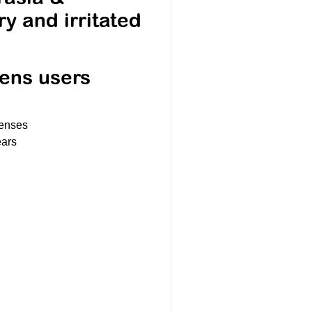
ry and irritated
lens users
lenses
ears