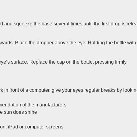
d and squeeze the base several times until the first drop is rele
wnwards. Place the dropper above the eye. Holding the bottle wit
ye’s surface. Replace the cap on the bottle, pressing firmly.
ork in front of a computer, give your eyes regular breaks by look
mendation of the manufacturers
he sun does shine
sion, iPad or computer screens.