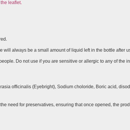
he leaflet.
red.
will always be a small amount of liquid left in the bottle after u
ple. Do not use if you are sensitive or allergic to any of the i
sia officinalis (Eyebright), Sodium choloride, Boric acid, diso
 the need for preservatives, ensuring that once opened, the pro