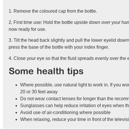
1. Remove the coloured cap from the bottle.
2. First time use: Hold the bottle upside down over your han
now ready for use.
3. Tilt the head back slightly and pull the lower eyelid do
press the base of the bottle with your index finger.
4. Close your eye so that the fluid spreads evenly over the e
Some health tips
Where possible, use natural light to work in. If you w
20 or 30 feet away
Do not wear contact lenses for longer than the recom
Sunglasses can help reduce irritation of eyes when t
Avoid use of air-conditioning where possible
When relaxing, reduce your time in front of the televi