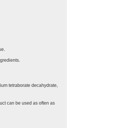
se.
ngredients.
dium tetraborate decahydrate,
duct can be used as often as