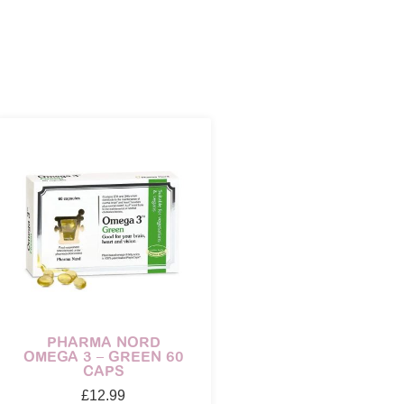
PHARMA NORD
OMEGA 3 – GREEN 60
CAPS
£
12.99