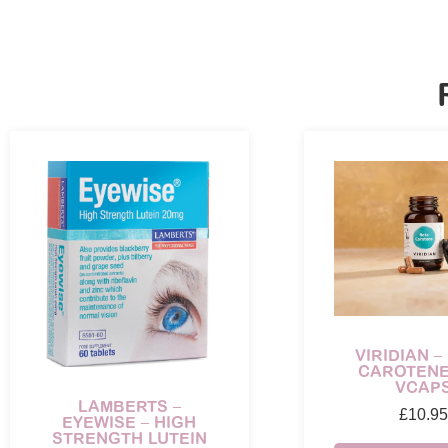
VIRIDIAN –
CAROTENE
VCAP
LAMBERTS –
£
10.95
EYEWISE – HIGH
STRENGTH LUTEIN