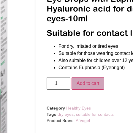
Hyaluronic acid for d
eyes-10ml
Suitable for contact 
For dry, irritated or tired eyes
Suitable for those wearing contact 
Also suitable for children over 12 y
Contains Euphrasia (Eyebright)
Add to cart
Category
Healthy Eyes
Tags
dry eyes
,
suitable for contacts
Product Brand:
A.Vogel