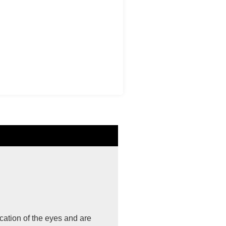
cation of the eyes and are