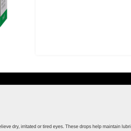
eve dry, irritated or tired eyes. These drops help maintain lubri