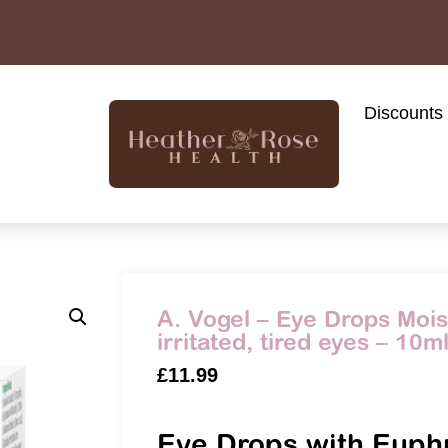
Discounts
A. Vogel – Eye Drops Moist
irritated, tired eyes – 10m
£
11.99
Eye Drops with Euph