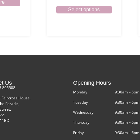
re
Select options
ct Us
Opening Hours
3 805508
Monday
9:30am – 6pm
2 Faircross House,
Tuesday
9:30am – 6pm
he Parade,
Street,
Wednesday
9:30am – 6pm
ord
 1BD
Thursday
9:30am – 6pm
Friday
9:30am – 6pm