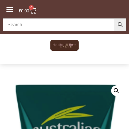
0
£
0.00