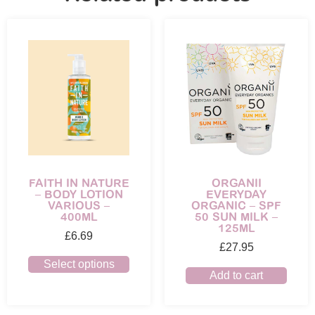
ORGANII
FAITH IN NATURE
EVERYDAY
– BODY LOTION
ORGANIC – SPF
VARIOUS –
50 SUN MILK –
400ML
125ML
£
6.69
£
27.95
Select options
Add to cart