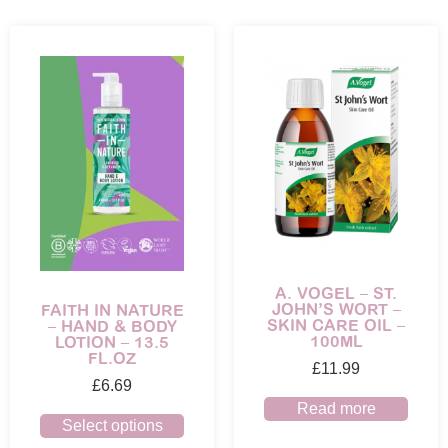
A. VOGEL – ST.
JOHN’S WORT –
FAITH IN NATURE
SKIN CARE OIL –
– HAND & BODY
100ML
LOTION – 13.5
FL.OZ
£
11.99
£
6.69
Read more
Select options