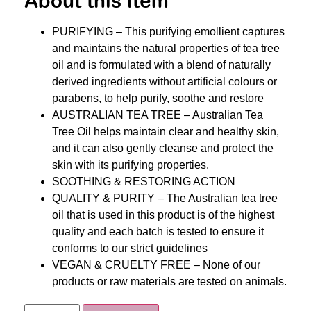
About this item
PURIFYING – This purifying emollient captures
and maintains the natural properties of tea tree
oil and is formulated with a blend of naturally
derived ingredients without artificial colours or
parabens, to help purify, soothe and restore
AUSTRALIAN TEA TREE – Australian Tea
Tree Oil helps maintain clear and healthy skin,
and it can also gently cleanse and protect the
skin with its purifying properties.
SOOTHING & RESTORING ACTION
QUALITY & PURITY – The Australian tea tree
oil that is used in this product is of the highest
quality and each batch is tested to ensure it
conforms to our strict guidelines
VEGAN & CRUELTY FREE – None of our
products or raw materials are tested on animals.