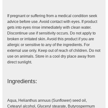
If pregnant or suffering from a medical condition seek
advice before use. Avoid contact with eyes. If product
gets into eyes rinse immediately with clean water.
Discontinue use if sensitivity occurs. Do not apply to
broken or irritated skin. Avoid this product if you are
allergic or sensitive to any of the ingredients. For
external use only. Keep out of reach of children. Do not
use on animals. Store in a cool dry place away from
direct sunlight.
Ingredients:
Aqua, Helianthus annuus (Sunflower) seed oil,
Cetearyl alcohol, Glyceryl stearate, Butyrospermum