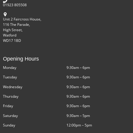
01923 805508
Unit 2 Faircross House,
116 The Parade,
High Street,
Watford
WD17 1BD
Opening Hours
Monday
9:30am – 6pm
Tuesday
9:30am – 6pm
Wednesday
9:30am – 6pm
Thursday
9:30am – 6pm
Friday
9:30am – 6pm
Saturday
9:30am – 5pm
Sunday
12:00pm – 5pm