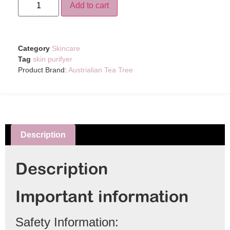
Add to cart
Category
Skincare
Tag
skin purifyer
Product Brand:
Austrialian Tea Tree
Description
Description
Important information
Safety Information: