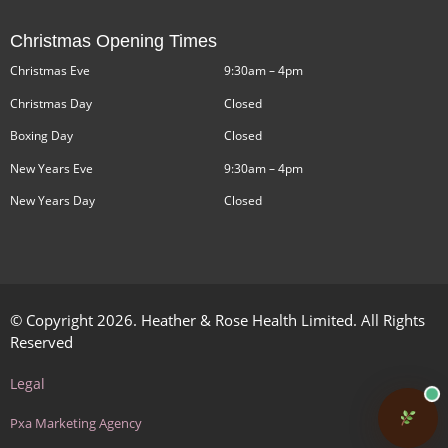
Christmas Opening Times
Christmas Eve
9:30am – 4pm
Christmas Day
Closed
Boxing Day
Closed
New Years Eve
9:30am – 4pm
New Years Day
Closed
© Copyright 2026. Heather & Rose Health Limited. All Rights
Reserved
Legal
Pxa Marketing Agency