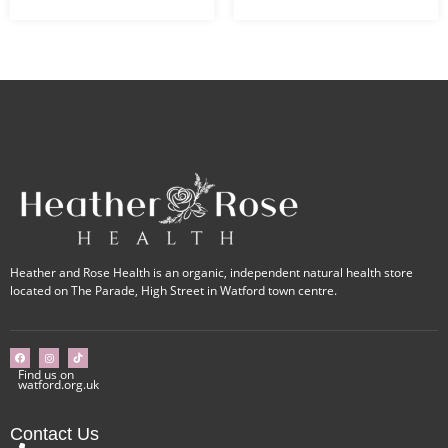
Heather and Rose Health is an organic, independent natural health store
located on The Parade, High Street in Watford town centre.
Find us on
watford.org.uk
Contact Us