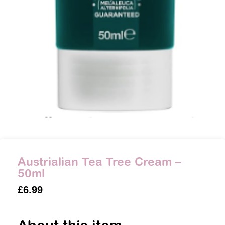
Austrialian Tea Tree Cream –
50ml
£
6.99