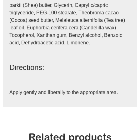
parkii (Shea) butter, Glycerin, Caprylic/capric
triglyceride, PEG-100 stearate, Theobroma cacao
(Cocoa) seed butter, Melaleuca alternifolia (Tea tree)
leaf oil, Euphorbia cerifera cera (Candelilla wax)
Tocopherol, Xanthan gum, Benzyl alcohol, Benzoic
acid, Dehydroacetic acid, Limonene.
Directions:
Apply gently and liberally to the appropriate area.
Related products