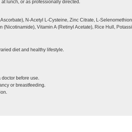
 at lunch, or as professionally directed.
scorbate), N-Acetyl L-Cysteine, Zinc Citrate, L-Selenomethion
 (Nicotinamide), Vitamin A (Retinyl Acetate), Rice Hull, Potass
aried diet and healthy lifestyle.
 doctor before use.
ancy or breastfeeding.
ion.