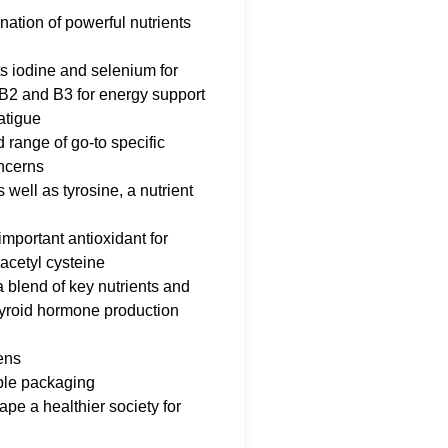
ation of powerful nutrients
ts iodine and selenium for
 B2 and B3 for energy support
atigue
d range of go-to specific
oncerns
well as tyrosine, a nutrient
important antioxidant for
-acetyl cysteine
a blend of key nutrients and
thyroid hormone production
ens
ble packaging
pe a healthier society for