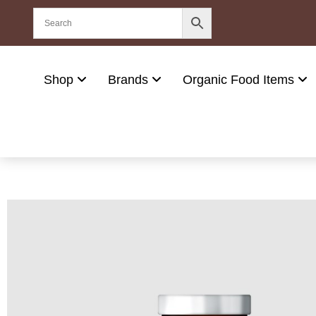
Shop
Brands
Organic Food Items