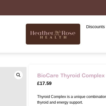
Discounts
BioCare Thyroid Complex 
£
17.59
Thyroid Complex is a unique combination 
thyroid and energy support.