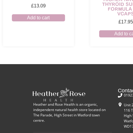
THYROID S
£
13.09
FORMULA 
VCAP
Add to cart
£
17.95
Add to ca
Conta
0192
Heather and Rose Health is an organic,
Unit 
independent natural health store located on
116 T
The Parade, High Street in Watford town
High 
centre.
Watf
WD17