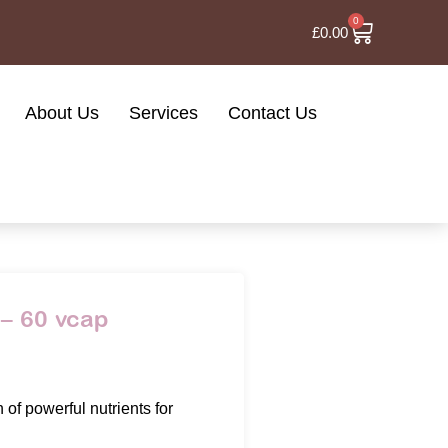
0
£
0.00
About Us
Services
Contact Us
– 60 vcap
of powerful nutrients for