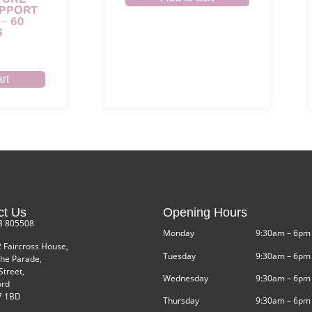
UPPORT
– 60
S
rt
ct Us
Opening Hours
3 805508
Monday
9:30am – 6pm
2 Faircross House,
Tuesday
9:30am – 6pm
he Parade,
Street,
Wednesday
9:30am – 6pm
ord
 1BD
Thursday
9:30am – 6pm