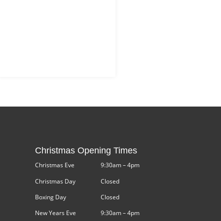
Christmas Opening Times
Christmas Eve
9:30am – 4pm
Christmas Day
Closed
Boxing Day
Closed
New Years Eve
9:30am – 4pm