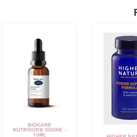
BIOCARE
NUTRISORB IODINE –
15ML
HIGHER NA