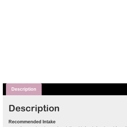
Description
Description
Recommended Intake