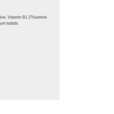
ine, Vitamin B1 (Thiamine
ium Iodide.