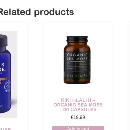
Related products
KIKI HEALTH –
ORGANIC SEA MOSS
– 90 CAPSULES
£
19.99
Add to cart
TURE –