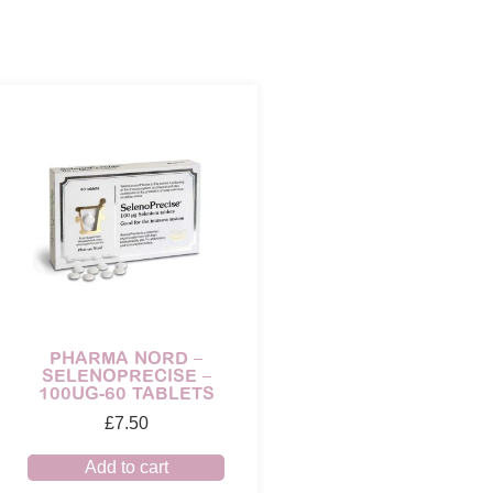
PHARMA NORD –
SELENOPRECISE –
100UG-60 TABLETS
£
7.50
Add to cart