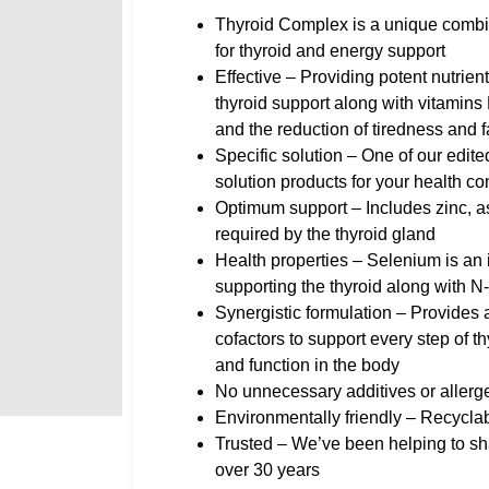
Thyroid Complex is a unique combin
for thyroid and energy support
Effective – Providing potent nutrien
thyroid support along with vitamins
and the reduction of tiredness and f
Specific solution – One of our edite
solution products for your health c
Optimum support – Includes zinc, as 
required by the thyroid gland
Health properties – Selenium is an 
supporting the thyroid along with N
Synergistic formulation – Provides 
cofactors to support every step of 
and function in the body
No unnecessary additives or allerg
Environmentally friendly – Recycla
Trusted – We’ve been helping to sha
over 30 years