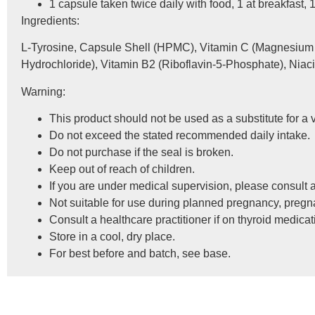
1 capsule taken twice daily with food, 1 at breakfast, 1
Ingredients:
L-Tyrosine, Capsule Shell (HPMC), Vitamin C (Magnesium A
Hydrochloride), Vitamin B2 (Riboflavin-5-Phosphate), Niacin
Warning:
This product should not be used as a substitute for a v
Do not exceed the stated recommended daily intake.
Do not purchase if the seal is broken.
Keep out of reach of children.
If you are under medical supervision, please consult a
Not suitable for use during planned pregnancy, pregn
Consult a healthcare practitioner if on thyroid medicat
Store in a cool, dry place.
For best before and batch, see base.