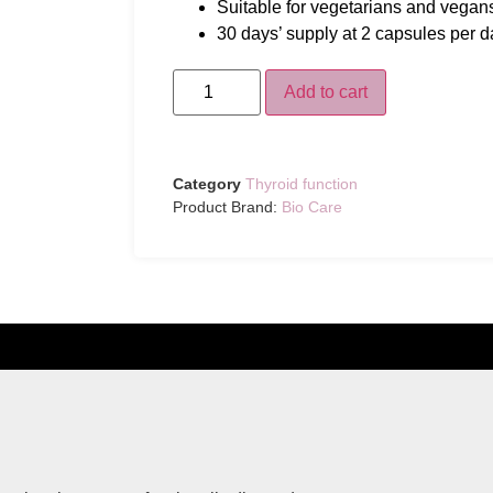
Suitable for vegetarians and vegan
30 days’ supply at 2 capsules per d
Add to cart
Category
Thyroid function
Product Brand:
Bio Care