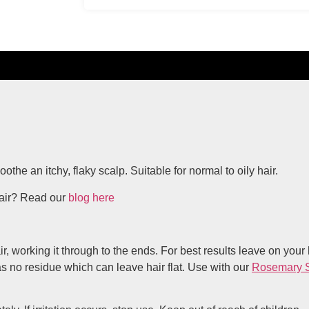
he an itchy, flaky scalp. Suitable for normal to oily hair.
hair? Read our
blog here
orking it through to the ends. For best results leave on your ha
has no residue which can leave hair flat. Use with our
Rosemary 