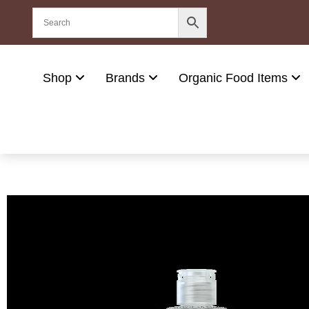
Shop
Brands
Organic Food Items