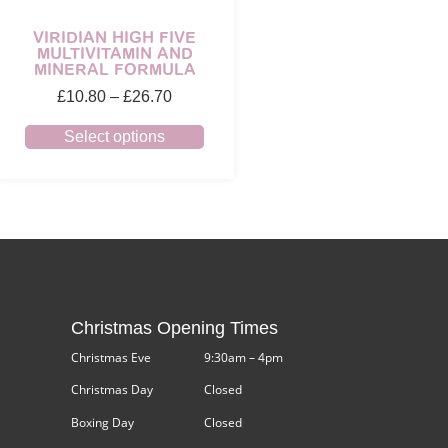
VIRIDIAN HIGH FIVE
MULTIVITAMIN AND
MINERAL FORMULA
£
10.80
–
£
26.70
Select options
Christmas Opening Times
Christmas Eve
9:30am – 4pm
Christmas Day
Closed
Boxing Day
Closed