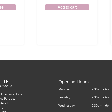
re
Add to cart
ct Us
Opening Hours
3 805508
Monday
9:30am – 6pm
2 Faircross House,
Tuesday
9:30am – 6pm
he Parade,
Street,
Wednesday
9:30am – 6pm
ord