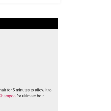
ir for 5 minutes to allow it to
Shampoo
for ultimate hair