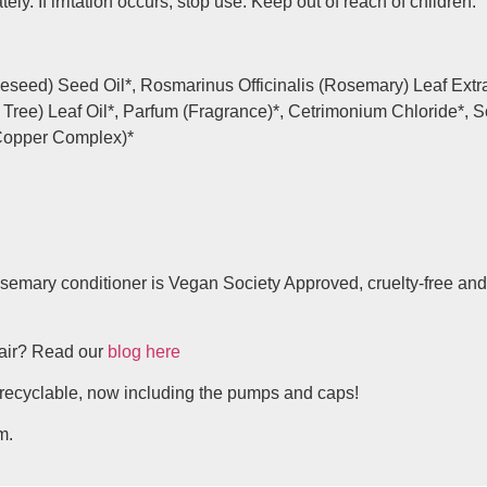
ly. If irritation occurs, stop use. Keep out of reach of children.
eseed) Seed Oil*, Rosmarinus Officinalis (Rosemary) Leaf Extra
ea Tree) Leaf Oil*, Parfum (Fragrance)*, Cetrimonium Chloride*
-Copper Complex)*
semary conditioner is Vegan Society Approved, cruelty-free and
hair? Read our
blog here
recyclable, now including the pumps and caps!
m.