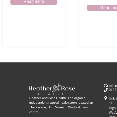
Read more
Read mo
Conta
0192
Heather and Rose Health is an organic,
Unit 
independent natural health store located on
116 T
The Parade, High Street in Watford town
High 
centre.
Watf