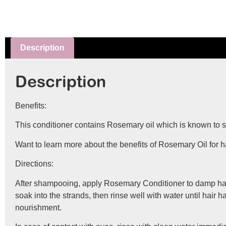
Description
Description
Benefits:
This conditioner contains Rosemary oil which is known to soot
Want to learn more about the benefits of Rosemary Oil for 
Directions:
After shampooing, apply Rosemary Conditioner to damp hair, w
soak into the strands, then rinse well with water until hair 
nourishment.