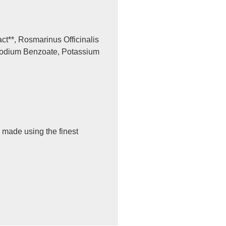
ct**, Rosmarinus Officinalis
, Sodium Benzoate, Potassium
 made using the finest