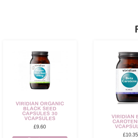
VIRIDIAN ORGANIC
BLACK SEED
CAPSULES 30
VIRIDIAN 
VCAPSULES
CAROTEN
VCAPSU
£
9.60
£
10.35