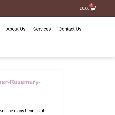
0
£
0.00
About Us
Services
Contact Us
oner-Rosemary-
es the many benefits of