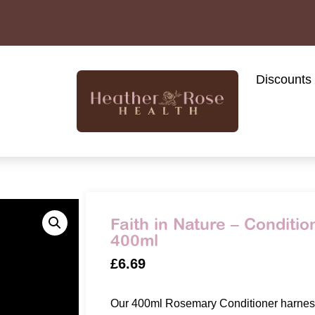
Discounts
Faith in Nature – Conditi
400ml
£
6.69
Our 400ml Rosemary Conditioner harness