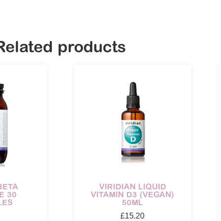
Related products
BETA
VIRIDIAN LIQUID
E 30
VITAMIN D3 (VEGAN)
LES
50ML
£
15.20