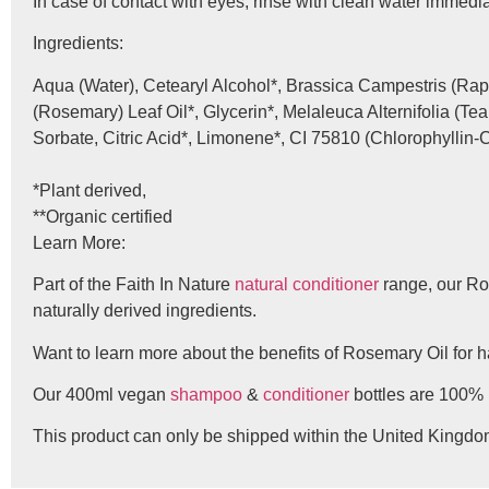
In case of contact with eyes, rinse with clean water immediate
Ingredients:
Aqua (Water), Cetearyl Alcohol*, Brassica Campestris (Rap
(Rosemary) Leaf Oil*, Glycerin*, Melaleuca Alternifolia (T
Sorbate, Citric Acid*, Limonene*, CI 75810 (Chlorophyllin
*Plant derived,
**Organic certified
Learn More:
Part of the Faith In Nature
natural conditioner
range, our Ro
naturally derived ingredients.
Want to learn more about the benefits of Rosemary Oil for 
Our 400ml vegan
shampoo
&
conditioner
bottles are 100% 
This product can only be shipped within the United Kingdo