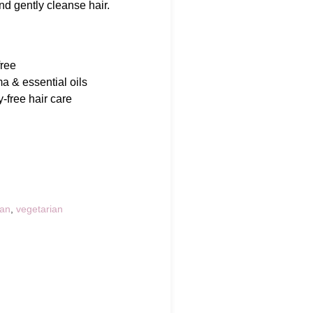
and gently cleanse hair.
free
a & essential oils
-free hair care
an
,
vegetarian