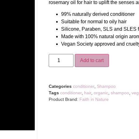
rosemary oil for hair to uplift the senses 
99% naturally derived conditioner
Suitable for normal to oily hair
Silicone, Paraben, SLS and SLES 
Made with 100% natural origin arom
Vegan Society approved and cruelty
Add to cart
Categories
conditioner
,
Shampoo
Tags
conditioner
,
hair
,
organic
,
shampoo
,
veg
Product Brand:
Faith in Nature