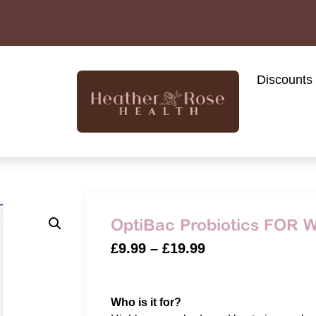
Discounts
OptiBac Probiotics FOR
£
9.99
–
£
19.99
Who is it for?