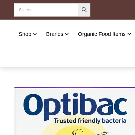
Shop
Brands
Organic Food Items