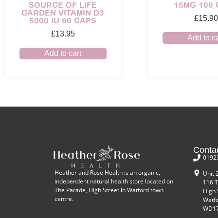
SOURCE OF LIFE
15MG 100
GARDEN VITAMIN D3
£
15.90
5000 IU 60 CAPS
£
13.95
Add to ca
Add to cart
Conta
0192
Heather and Rose Health is an organic,
Unit 
independent natural health store located on
116 T
The Parade, High Street in Watford town
High 
centre.
Watf
WD17