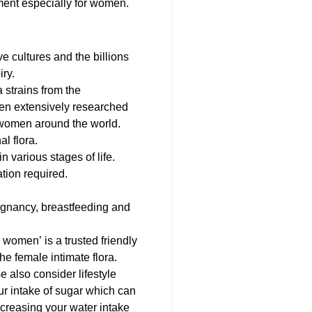
ent especially for women.
ve cultures and the billions
iry.
a strains from the
en extensively researched
0 women around the world.
l flora.
 various stages of life.
ation required.
regnancy, breastfeeding and
 women’ is a trusted friendly
he female intimate flora.
e also consider lifestyle
our intake of sugar which can
ncreasing your water intake