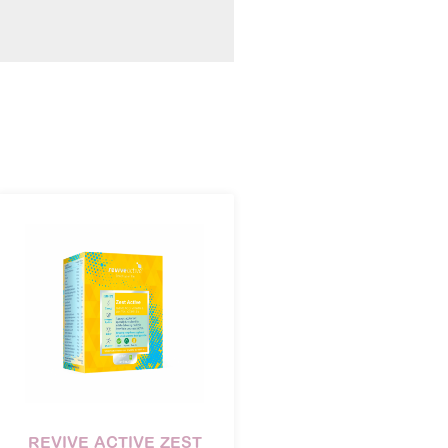
REVIVE ACTIVE ZEST