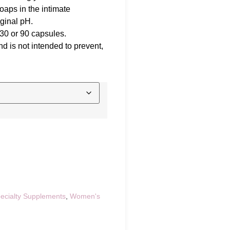
aps in the intimate
ginal pH.
 30 or 90 capsules.
d is not intended to prevent,
ecialty Supplements
,
Women's