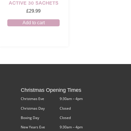
ACTIVE 30 SACHETS
£
29.99
Add to cart
Christmas Opening Times
Christmas Eve
9:30am – 4pm
Christmas Day
Closed
Boxing Day
Closed
New Years Eve
9:30am – 4pm