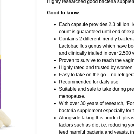
Highly researched good bacteria supplem
Good to know:
Each capsule provides 2.3 billion li
count is guaranteed until end of exp
Contains 2 different friendly bacteri
Lactobacillus genus which have be
and clinically trialled in over 2,50
Proven to survive to reach the vagina
Highly rated and trusted by women in
Easy to take on the go – no refriger
Recommended for daily use.
Suitable and safe to take during p
menopause.
With over 30 years of research, ‘For
bacteria supplement especially for t
Alongside taking this product, pleas
factors such as diet i.e. reducing y
feed harmful bacteria and yeasts, i