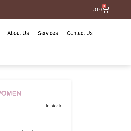
0
£
0.00
About Us
Services
Contact Us
 WOMEN
In stock