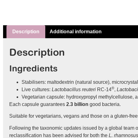
Description
Additional information
Description
Ingredients
Stabilisers: maltodextrin (natural source), microcrystal
®
Live cultures:
Lactobacillus reuteri
RC-14
,
Lactobac
Vegetarian capsule: hydroxypropyl methylcellulose, 
Each capsule guarantees
2.3 billion
good bacteria.
Suitable for vegetarians, vegans and those on a gluten-free 
Following the taxonomic updates issued by a global team of 
reclassification has been advised for both the
L. rhamnosu