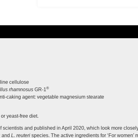
line cellulose
®
illus rhamnosus
GR-1
anti-caking agent: vegetable magnesium stearate
or yeast-free diet.
scientists and published in April 2020, which look more closely
s
and
L. reuteri
species. The active ingredients for ‘For women’ 