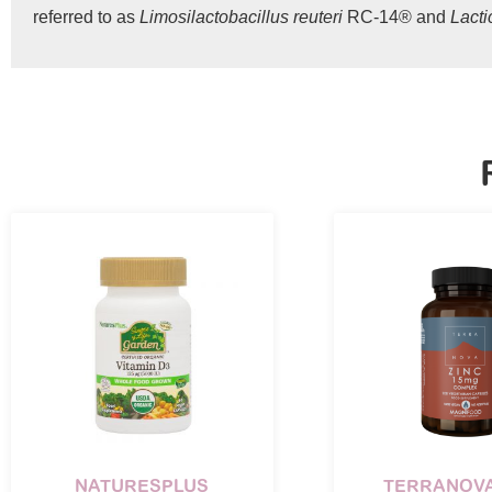
referred to as
Limosilactobacillus reuteri
RC-14® and
Lact
NATURESPLUS
TERRANOVA