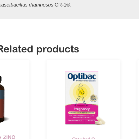
icaseibacillus rhamnosus
GR-1®.
Related products
 ZINC