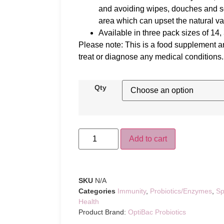
and avoiding wipes, douches and so
area which can upset the natural va
Available in three pack sizes of 14,
Please note: This is a food supplement an
treat or diagnose any medical conditions.
Qty
Add to cart
SKU
N/A
Categories
Immunity
,
Probiotics/Enzymes
,
Sp
Health
Product Brand:
OptiBac Probiotics