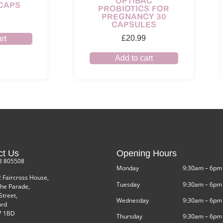
OPTIBAC
 CAPS
PROBIOTICS FOR
PREGNANCY 30
CAPSULES
£
20.99
rt
Add to cart
ct Us
Opening Hours
3 805508
Monday
9:30am – 6pm
2 Faircross House,
Tuesday
9:30am – 6pm
he Parade,
Street,
Wednesday
9:30am – 6pm
ord
 1BD
Thursday
9:30am – 6pm