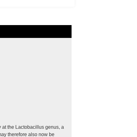
 at the Lactobacillus genus, a
may therefore also now be