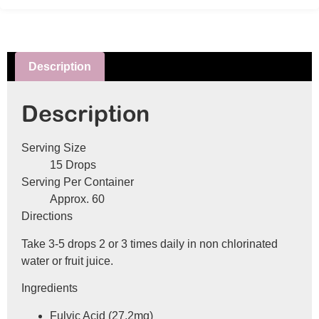
Description
Description
Serving Size
15 Drops
Serving Per Container
Approx. 60
Directions
Take 3-5 drops 2 or 3 times daily in non chlorinated
water or fruit juice.
Ingredients
Fulvic Acid (27.2mg)