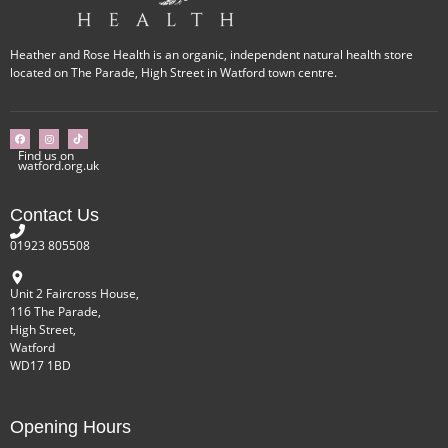
Heather and Rose Health is an organic, independent natural health store
located on The Parade, High Street in Watford town centre.
Find us on
watford.org.uk
Contact Us
01923 805508
Unit 2 Faircross House,
116 The Parade,
High Street,
Watford
WD17 1BD
Opening Hours