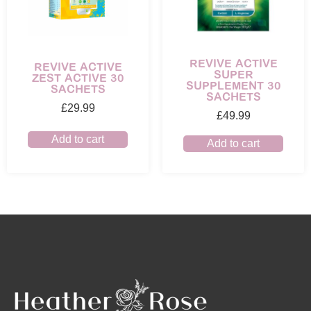
REVIVE ACTIVE
REVIVE ACTIVE
SUPER
ZEST ACTIVE 30
SUPPLEMENT 30
SACHETS
SACHETS
£
29.99
£
49.99
Add to cart
Add to cart