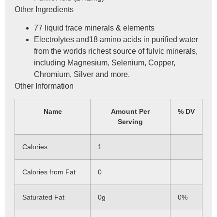
Other Ingredients
77 liquid trace minerals & elements
Electrolytes and18 amino acids in purified water
from the worlds richest source of fulvic minerals,
including Magnesium, Selenium, Copper,
Chromium, Silver and more.
Other Information
Name
Amount Per
% DV
Serving
Calories
1
Calories from Fat
0
Saturated Fat
0g
0%