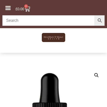
0
£
0.00