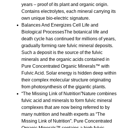
years – proof of its plant and organic origin.
Contains electrolytes, each mineral carrying its
own unique bio-electric signature.
Balances And Energizes Cell Life and
Biological ProcessesThe botanical life and
death cycle has continued for millions of years,
gradually forming rare fulvic mineral deposits.
Such a deposit is the source of the fulvic
minerals and the organic acids contained in
Pure Concentrated Organic Minerals™ with
Fulvic Acid. Solar energy is hidden deep within
their complex molecular structure originating
from photosynthesis of the gigantic plants.
“The Missing Link of Nutrition”Nature combines
fulvic acid and minerals to form fulvic mineral
complexes that are now being referred to by
many nutrition and health experts as “The
Missing Link of Nutrition”. Pure Concentrated
Organic Minerals™ contains a high fulvic