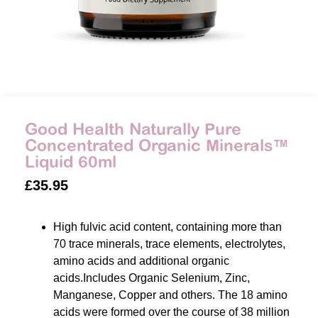
Good Health Naturally Pure
Concentrated Organic Minerals™
Liquid 60ml
£
35.95
High fulvic acid content, containing more than
70 trace minerals, trace elements, electrolytes,
amino acids and additional organic
acids.Includes Organic Selenium, Zinc,
Manganese, Copper and others. The 18 amino
acids were formed over the course of 38 million