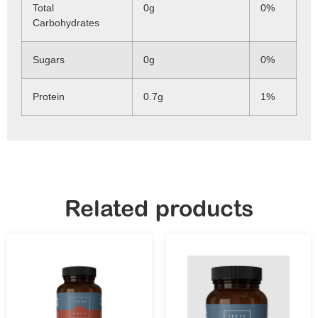
Total
0g
0%
Carbohydrates
Sugars
0g
0%
Protein
0.7g
1%
Related products