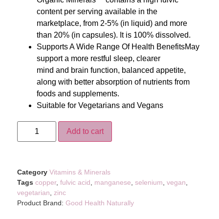
content per serving available in the
marketplace, from 2-5% (in liquid) and more
than 20% (in capsules). It is 100% dissolved.
Supports A Wide Range Of Health BenefitsMay
support a more restful sleep, clearer
mind and brain function, balanced appetite,
along with better absorption of nutrients from
foods and supplements.
Suitable for Vegetarians and Vegans
Add to cart
Category
Vitamins & Minerals
Tags
copper
,
fulvic acid
,
manganese
,
selenium
,
vegan
,
vegetarian
,
zinc
Product Brand:
Good Health Naturally