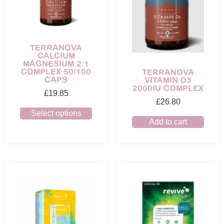
TERRANOVA
CALCIUM
MAGNESIUM 2:1
COMPLEX 50/100
TERRANOVA
CAPS
VITAMIN D3
2000IU COMPLEX
£
19.85
£
26.80
Select options
Add to cart