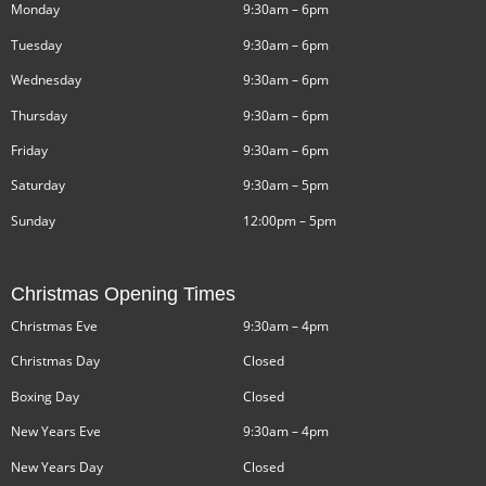
Monday
9:30am – 6pm
Tuesday
9:30am – 6pm
Wednesday
9:30am – 6pm
Thursday
9:30am – 6pm
Friday
9:30am – 6pm
Saturday
9:30am – 5pm
Sunday
12:00pm – 5pm
Christmas Opening Times
Christmas Eve
9:30am – 4pm
Christmas Day
Closed
Boxing Day
Closed
New Years Eve
9:30am – 4pm
New Years Day
Closed