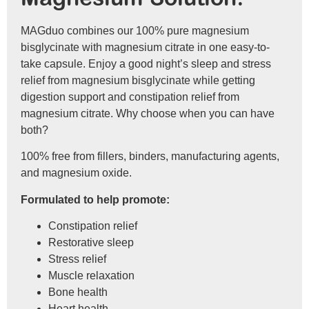
MAGduo combines our 100% pure magnesium
bisglycinate with magnesium citrate in one easy-to-
take capsule. Enjoy a good night’s sleep and stress
relief from magnesium bisglycinate while getting
digestion support and constipation relief from
magnesium citrate. Why choose when you can have
both?
100% free from fillers, binders, manufacturing agents,
and magnesium oxide.
Formulated to help promote:
Constipation relief
Restorative sleep
Stress relief
Muscle relaxation
Bone health
Heart health