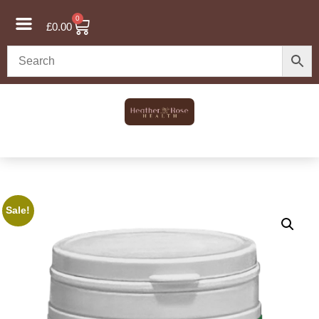
0
£
0.00
Sale!