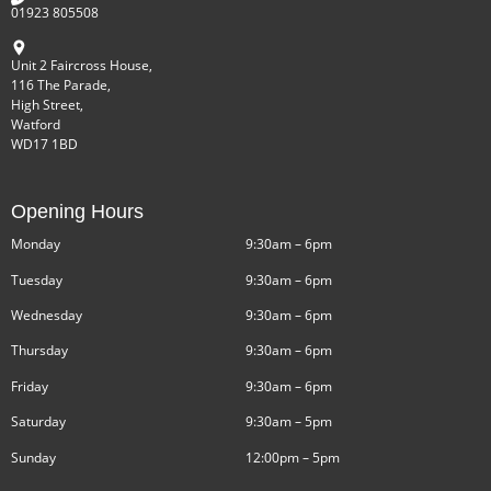
01923 805508
Unit 2 Faircross House,
116 The Parade,
High Street,
Watford
WD17 1BD
Opening Hours
Monday
9:30am – 6pm
Tuesday
9:30am – 6pm
Wednesday
9:30am – 6pm
Thursday
9:30am – 6pm
Friday
9:30am – 6pm
Saturday
9:30am – 5pm
Sunday
12:00pm – 5pm