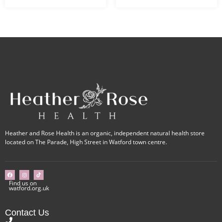
Heather and Rose Health is an organic, independent natural health store
located on The Parade, High Street in Watford town centre.
Find us on
watford.org.uk
Contact Us