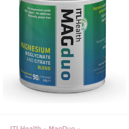
ITLHealth – MagDuo –