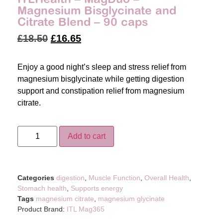
Magnesium Bisglycinate and
Citrate Blend – 90 caps
£
18.50
£
16.65
Enjoy a good night’s sleep and stress relief from
magnesium bisglycinate while getting digestion
support and constipation relief from magnesium
citrate.
Add to cart
Categories
digestion
,
Muscle Function
,
Overall Health
,
Stomach health
,
Supports energy
Tags
magnesium citrate
,
magnesium glycinate
Product Brand:
ITL Mag365