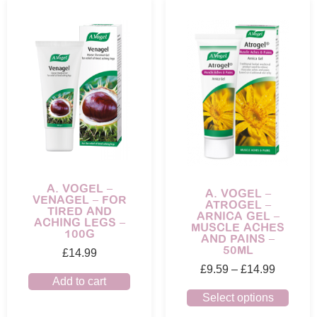
A. VOGEL –
A. VOGEL –
VENAGEL – FOR
ATROGEL –
TIRED AND
ARNICA GEL –
ACHING LEGS –
MUSCLE ACHES
100G
AND PAINS –
50ML
£
14.99
£
9.59
–
£
14.99
Add to cart
Select options