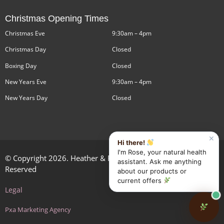
Christmas Opening Times
Christmas Eve
9:30am – 4pm
Christmas Day
Closed
Boxing Day
Closed
New Years Eve
9:30am – 4pm
New Years Day
Closed
✕
Hi there!
I'm Rose, your natural health
© Copyright 2026. Heather & Rose Health Limited. All Rights
assistant. Ask me anything
Reserved
about our products or
current offers
Legal
Pxa Marketing Agency