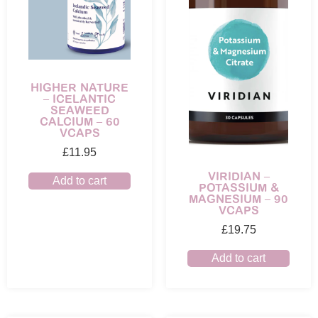
HIGHER NATURE
– ICELANTIC
SEAWEED
CALCIUM – 60
VCAPS
£
11.95
VIRIDIAN –
Add to cart
POTASSIUM &
MAGNESIUM – 90
VCAPS
£
19.75
Add to cart