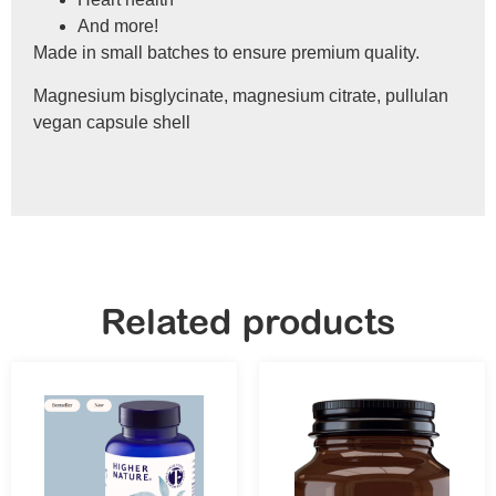
And more!
Made in small batches to ensure premium quality.
Magnesium bisglycinate, magnesium citrate, pullulan
vegan capsule shell
Related products