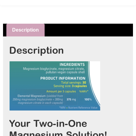
Description
Description
Your Two-in-One
Magnesium Solution! ⁠