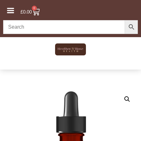
0
£
0.00