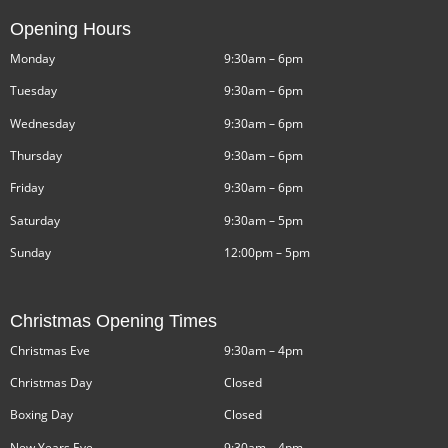
Opening Hours
Monday
9:30am – 6pm
Tuesday
9:30am – 6pm
Wednesday
9:30am – 6pm
Thursday
9:30am – 6pm
Friday
9:30am – 6pm
Saturday
9:30am – 5pm
Sunday
12:00pm – 5pm
Christmas Opening Times
Christmas Eve
9:30am – 4pm
Christmas Day
Closed
Boxing Day
Closed
New Years Eve
9:30am – 4pm