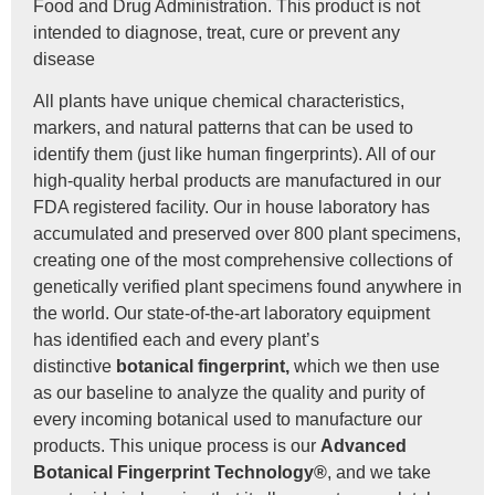
Food and Drug Administration. This product is not
intended to diagnose, treat, cure or prevent any
disease
All plants have unique chemical characteristics,
markers, and natural patterns that can be used to
identify them (just like human fingerprints). All of our
high-quality herbal products are manufactured in our
FDA registered facility. Our in house laboratory has
accumulated and preserved over 800 plant specimens,
creating one of the most comprehensive collections of
genetically verified plant specimens found anywhere in
the world. Our state-of-the-art laboratory equipment
has identified each and every plant’s
distinctive
botanical fingerprint,
which we then use
as our baseline to analyze the quality and purity of
every incoming botanical used to manufacture our
products. This unique process is our
Advanced
Botanical Fingerprint Technology®
, and we take