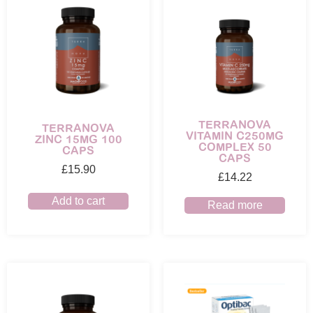
TERRANOVA
TERRANOVA
VITAMIN C250MG
ZINC 15MG 100
COMPLEX 50
CAPS
CAPS
£
15.90
£
14.22
Add to cart
Read more