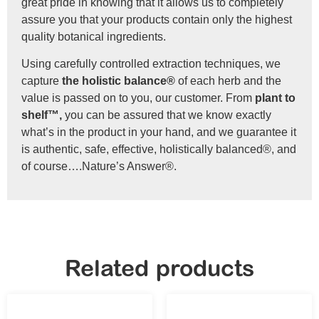
great pride in knowing that it allows us to completely
assure you that your products contain only the highest
quality botanical ingredients.
Using carefully controlled extraction techniques, we
capture
the holistic balance®
of each herb and the
value is passed on to you, our customer. From
plant to
shelf™,
you can be assured that we know exactly
what’s in the product in your hand, and we guarantee it
is authentic, safe, effective, holistically balanced®, and
of course….Nature’s Answer®.
Related products