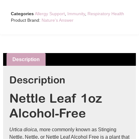
Categories
Allergy Support
,
Immunity
,
Respiratory Health
Product Brand:
Nature's Answer
Description
Description
Nettle Leaf 1oz
Alcohol-Free
Urtica dioica,
more commonly known as Stinging
Nettle, Nettle, or Nettle Leaf Alcohol Free is a plant that