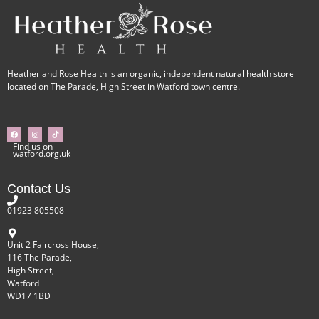
Heather and Rose Health is an organic, independent natural health store
located on The Parade, High Street in Watford town centre.
Find us on
watford.org.uk
Contact Us
01923 805508
Unit 2 Faircross House,
116 The Parade,
High Street,
Watford
WD17 1BD