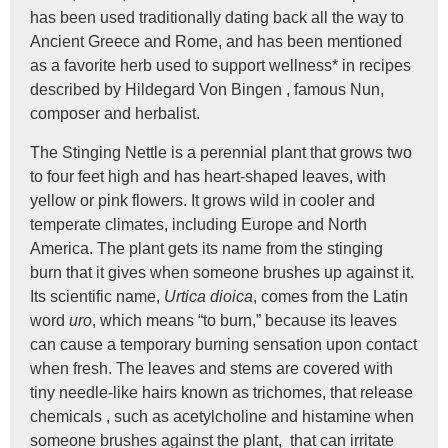
has been used traditionally dating back all the way to
Ancient Greece and Rome, and has been mentioned
as a favorite herb used to support wellness* in recipes
described by Hildegard Von Bingen , famous Nun,
composer and herbalist.
The Stinging Nettle is a perennial plant that grows two
to four feet high and has heart-shaped leaves, with
yellow or pink flowers. It grows wild in cooler and
temperate climates, including Europe and North
America. The plant gets its name from the stinging
burn that it gives when someone brushes up against it.
Its scientific name,
Urtica dioica
, comes from the Latin
word
uro
, which means “to burn,” because its leaves
can cause a temporary burning sensation upon contact
when fresh. The leaves and stems are covered with
tiny needle-like hairs known as trichomes, that release
chemicals , such as acetylcholine and histamine when
someone brushes against the plant, that can irritate