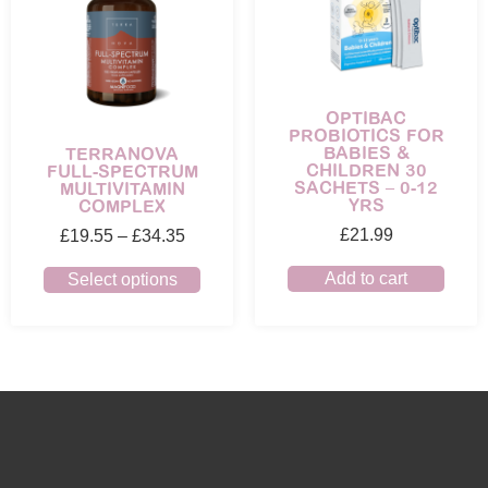
OPTIBAC
PROBIOTICS FOR
BABIES &
TERRANOVA
CHILDREN 30
FULL-SPECTRUM
SACHETS – 0-12
MULTIVITAMIN
YRS
COMPLEX
£
21.99
£
19.55
–
£
34.35
Add to cart
Select options