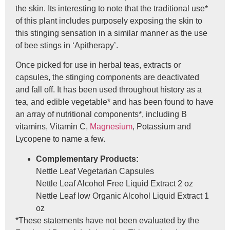
the skin. Its interesting to note that the traditional use*
of this plant includes purposely exposing the skin to
this stinging sensation in a similar manner as the use
of bee stings in ‘Apitherapy’.
Once picked for use in herbal teas, extracts or
capsules, the stinging components are deactivated
and fall off. It has been used throughout history as a
tea, and edible vegetable* and has been found to have
an array of nutritional components*, including B
vitamins, Vitamin C,
Magnesium
, Potassium and
Lycopene to name a few.
Complementary Products:
Nettle Leaf Vegetarian Capsules
Nettle Leaf Alcohol Free Liquid Extract 2 oz
Nettle Leaf low Organic Alcohol Liquid Extract 1
oz
*These statements have not been evaluated by the