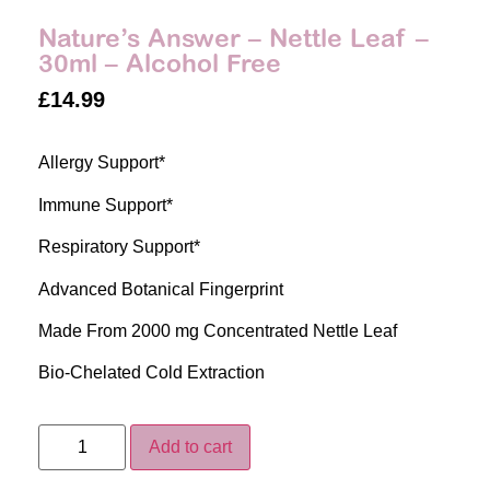
Nature’s Answer – Nettle Leaf –
30ml – Alcohol Free
£
14.99
Allergy Support*
Immune Support*
Respiratory Support*
Advanced Botanical Fingerprint
Made From 2000 mg Concentrated Nettle Leaf
Bio-Chelated Cold Extraction
Add to cart