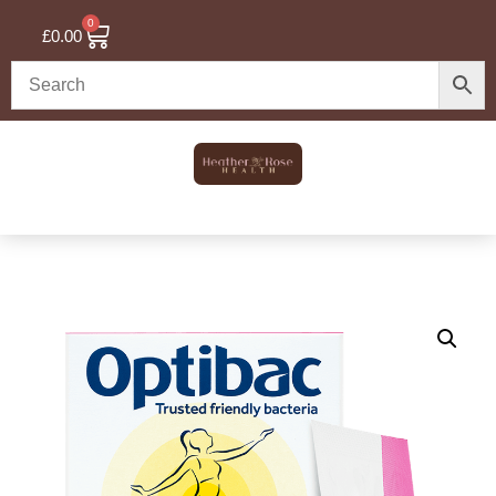
0
£
0.00