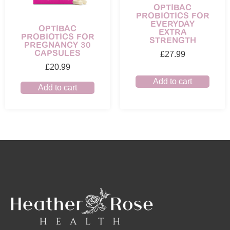
OPTIBAC
PROBIOTICS FOR
EVERYDAY
OPTIBAC
EXTRA
PROBIOTICS FOR
STRENGTH
PREGNANCY 30
CAPSULES
£
27.99
£
20.99
Add to cart
Add to cart