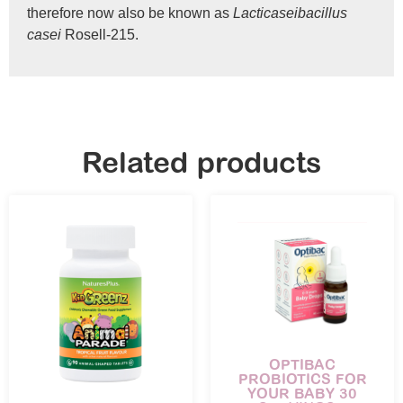
therefore now also be known as
Lacticaseibacillus
casei
Rosell-215.
Related products
OPTIBAC
PROBIOTICS FOR
YOUR BABY 30