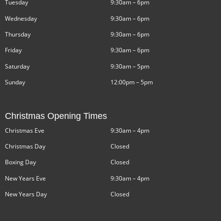
Tuesday
9:30am – 6pm
Wednesday
9:30am – 6pm
Thursday
9:30am – 6pm
Friday
9:30am – 6pm
Saturday
9:30am – 5pm
Sunday
12:00pm – 5pm
Christmas Opening Times
Christmas Eve
9:30am – 4pm
Christmas Day
Closed
Boxing Day
Closed
New Years Eve
9:30am – 4pm
New Years Day
Closed