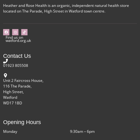
Heather and Rose Health is an organic, independent natural health store
located on The Parade, High Street in Watford town centre.
Find us on
watford.org.uk
Contact Us
01923 805508
Unit 2 Faircross House,
116 The Parade,
High Street,
Watford
WD17 1BD
Opening Hours
Monday
9:30am – 6pm