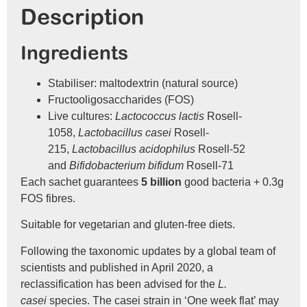
Description
Ingredients
Stabiliser: maltodextrin (natural source)
Fructooligosaccharides (FOS)
Live cultures:
Lactococcus lactis
Rosell-
1058,
Lactobacillus casei
Rosell-
215,
Lactobacillus acidophilus
Rosell-52
and
Bifidobacterium bifidum
Rosell-71
Each sachet guarantees
5 billion
good bacteria + 0.3g
FOS fibres.
Suitable for vegetarian and gluten-free diets.
Following the taxonomic updates by a global team of
scientists and published in April 2020, a
reclassification has been advised for the
L.
casei
species. The casei strain in ‘One week flat’ may