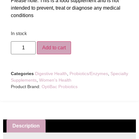
Please note: This is a food supplement and is not
intended to prevent, treat or diagnose any medical
conditions
In stock
Add to cart
Categories
Digestive Health
,
Probiotics/Enzymes
,
Specialty
Supplements
,
Women's Health
Product Brand:
OptiBac Probiotics
Description