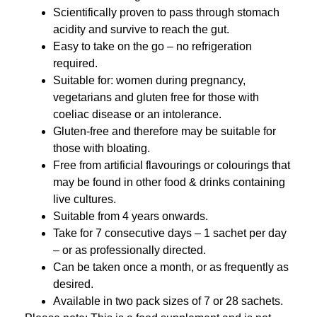
Scientifically proven to pass through stomach
acidity and survive to reach the gut.
Easy to take on the go – no refrigeration
required.
Suitable for: women during pregnancy,
vegetarians and gluten free for those with
coeliac disease or an intolerance.
Gluten-free and therefore may be suitable for
those with bloating.
Free from artificial flavourings or colourings that
may be found in other food & drinks containing
live cultures.
Suitable from 4 years onwards.
Take for 7 consecutive days – 1 sachet per day
– or as professionally directed.
Can be taken once a month, or as frequently as
desired.
Available in two pack sizes of 7 or 28 sachets.