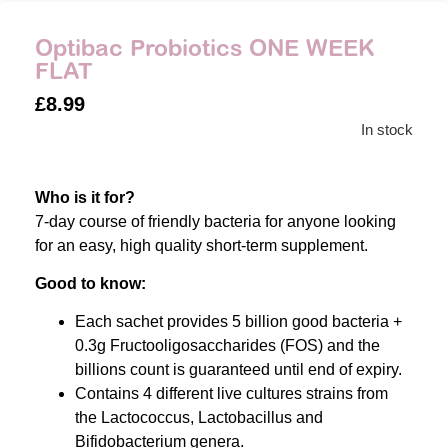
Optibac Probiotics ONE WEEK
FLAT
£
8.99
In stock
Who is it for?
7-day course of friendly bacteria for anyone looking
for an easy, high quality short-term supplement.
Good to know:
Each sachet provides 5 billion good bacteria +
0.3g Fructooligosaccharides (FOS) and the
billions count is guaranteed until end of expiry.
Contains 4 different live cultures strains from
the Lactococcus, Lactobacillus and
Bifidobacterium genera.