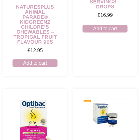
SERVINGS –
DROPS
NATURESPLUS
ANIMAL
£
16.99
PARADE®
KIDGREENZ
CHILDRE’S
Add to cart
CHEWABLES –
TROPICAL FRUIT
FLAVOUR 90S
£
12.95
Add to cart